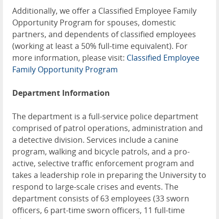
Additionally, we offer a Classified Employee Family
Opportunity Program for spouses, domestic
partners, and dependents of classified employees
(working at least a 50% full-time equivalent). For
more information, please visit:
Classified Employee
Family Opportunity Program
Department Information
The department is a full-service police department
comprised of patrol operations, administration and
a detective division. Services include a canine
program, walking and bicycle patrols, and a pro-
active, selective traffic enforcement program and
takes a leadership role in preparing the University to
respond to large-scale crises and events. The
department consists of 63 employees (33 sworn
officers, 6 part-time sworn officers, 11 full-time