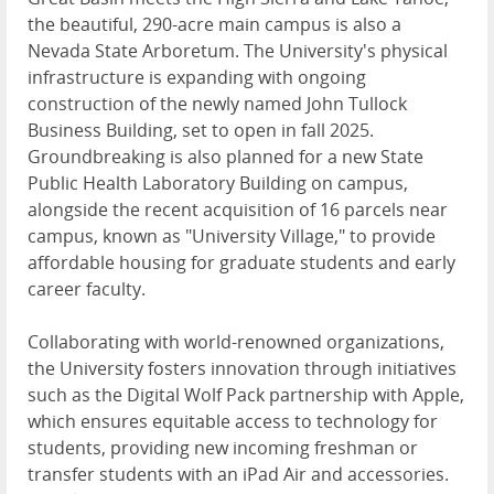
the beautiful, 290-acre main campus is also a
Nevada State Arboretum. The University's physical
infrastructure is expanding with ongoing
construction of the newly named John Tullock
Business Building, set to open in fall 2025.
Groundbreaking is also planned for a new State
Public Health Laboratory Building on campus,
alongside the recent acquisition of 16 parcels near
campus, known as "University Village," to provide
affordable housing for graduate students and early
career faculty.
Collaborating with world-renowned organizations,
the University fosters innovation through initiatives
such as the Digital Wolf Pack partnership with Apple,
which ensures equitable access to technology for
students, providing new incoming freshman or
transfer students with an iPad Air and accessories.