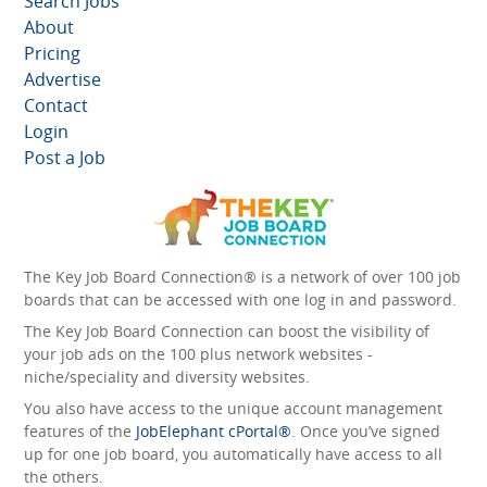
Search Jobs
About
Pricing
Advertise
Contact
Login
Post a Job
The Key Job Board Connection® is a network of over 100 job
boards that can be accessed with one log in and password.
The Key Job Board Connection can boost the visibility of
your job ads on the 100 plus network websites -
niche/speciality and diversity websites.
You also have access to the unique account management
features of the
JobElephant cPortal®
. Once you’ve signed
up for one job board, you automatically have access to all
the others.