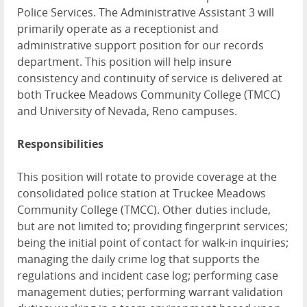
Police Services. The Administrative Assistant 3 will
primarily operate as a receptionist and
administrative support position for our records
department. This position will help insure
consistency and continuity of service is delivered at
both Truckee Meadows Community College (TMCC)
and University of Nevada, Reno campuses.
Responsibilities
This position will rotate to provide coverage at the
consolidated police station at Truckee Meadows
Community College (TMCC). Other duties include,
but are not limited to; providing fingerprint services;
being the initial point of contact for walk-in inquiries;
managing the daily crime log that supports the
regulations and incident case log; performing case
management duties; performing warrant validation