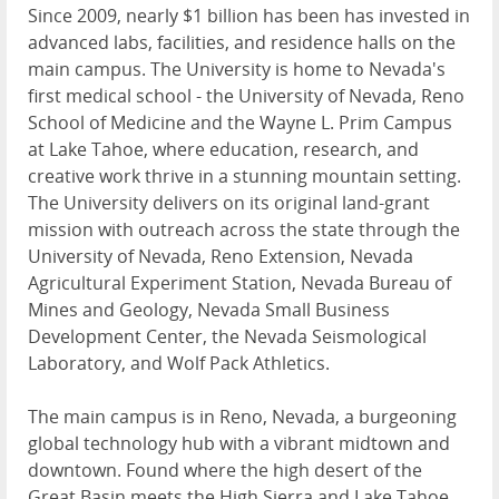
Since 2009, nearly $1 billion has been has invested in
advanced labs, facilities, and residence halls on the
main campus. The University is home to Nevada's
first medical school - the University of Nevada, Reno
School of Medicine and the Wayne L. Prim Campus
at Lake Tahoe, where education, research, and
creative work thrive in a stunning mountain setting.
The University delivers on its original land-grant
mission with outreach across the state through the
University of Nevada, Reno Extension, Nevada
Agricultural Experiment Station, Nevada Bureau of
Mines and Geology, Nevada Small Business
Development Center, the Nevada Seismological
Laboratory, and Wolf Pack Athletics.
The main campus is in Reno, Nevada, a burgeoning
global technology hub with a vibrant midtown and
downtown. Found where the high desert of the
Great Basin meets the High Sierra and Lake Tahoe,