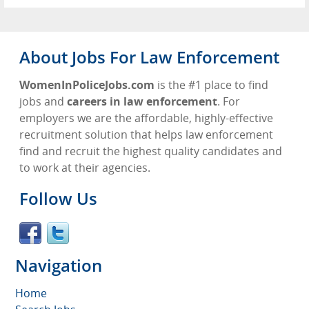
About Jobs For Law Enforcement
WomenInPoliceJobs.com
is the #1 place to find
jobs and
careers in law enforcement
. For
employers we are the affordable, highly-effective
recruitment solution that helps law enforcement
find and recruit the highest quality candidates and
to work at their agencies.
Follow Us
Navigation
Home