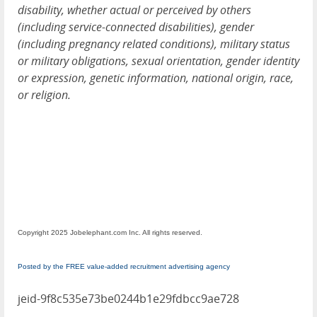
disability, whether actual or perceived by others
(including service-connected disabilities), gender
(including pregnancy related conditions), military status
or military obligations, sexual orientation, gender identity
or expression, genetic information, national origin, race,
or religion.
Copyright 2025 Jobelephant.com Inc. All rights reserved.
Posted by the FREE value-added recruitment advertising agency
jeid-9f8c535e73be0244b1e29fdbcc9ae728