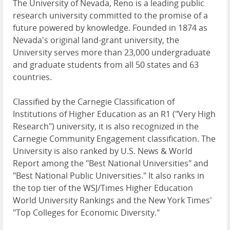
The University of Nevada, Reno is a leading public
research university committed to the promise of a
future powered by knowledge. Founded in 1874 as
Nevada's original land-grant university, the
University serves more than 23,000 undergraduate
and graduate students from all 50 states and 63
countries.
Classified by the Carnegie Classification of
Institutions of Higher Education as an R1 ("Very High
Research") university, it is also recognized in the
Carnegie Community Engagement classification. The
University is also ranked by U.S. News & World
Report among the "Best National Universities" and
"Best National Public Universities." It also ranks in
the top tier of the WSJ/Times Higher Education
World University Rankings and the New York Times'
"Top Colleges for Economic Diversity."