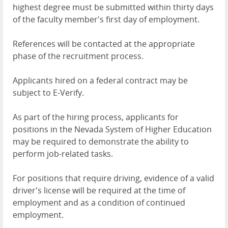
highest degree must be submitted within thirty days
of the faculty member's first day of employment.
References will be contacted at the appropriate
phase of the recruitment process.
Applicants hired on a federal contract may be
subject to E-Verify.
As part of the hiring process, applicants for
positions in the Nevada System of Higher Education
may be required to demonstrate the ability to
perform job-related tasks.
For positions that require driving, evidence of a valid
driver's license will be required at the time of
employment and as a condition of continued
employment.