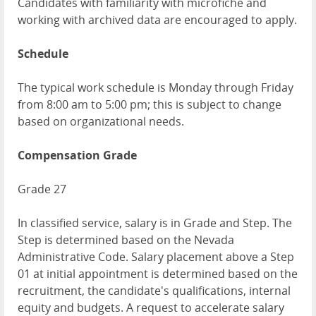
Candidates with familiarity with microfiche and
working with archived data are encouraged to apply.
Schedule
The typical work schedule is Monday through Friday
from 8:00 am to 5:00 pm; this is subject to change
based on organizational needs.
Compensation Grade
Grade 27
In classified service, salary is in Grade and Step. The
Step is determined based on the Nevada
Administrative Code. Salary placement above a Step
01 at initial appointment is determined based on the
recruitment, the candidate's qualifications, internal
equity and budgets. A request to accelerate salary