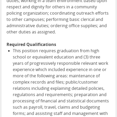
duties; working in a team environment based upon
respect and dignity for others in a community
policing organization; coordinating outreach efforts
to other campuses; performing basic clerical and
administrative duties; ordering office supplies; and
other duties as assigned.
Required Qualifications
This position requires graduation from high
school or equivalent education and (3) three
years of progressively responsible relevant work
experience which included experience in one or
more of the following areas: maintenance of
complex records and files; public/customer
relations including explaining detailed policies,
regulations and requirements; preparation and
processing of financial and statistical documents
such as payroll, travel, claims and budgeting
forms; and assisting staff and management with