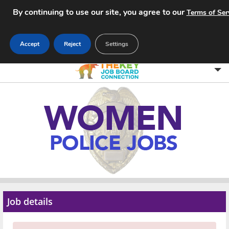
By continuing to use our site, you agree to our
Terms of Ser
Accept
Reject
Settings
Home
Search Jobs
About
Pricing
Advertise
Job details
Contact