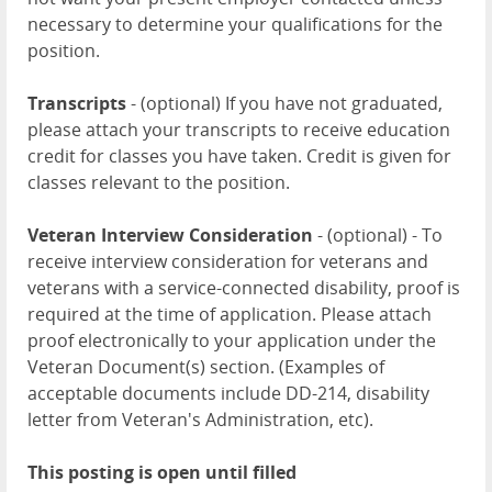
necessary to determine your qualifications for the
position.
Transcripts
- (optional) If you have not graduated,
please attach your transcripts to receive education
credit for classes you have taken. Credit is given for
classes relevant to the position.
Veteran Interview Consideration
- (optional) - To
receive interview consideration for veterans and
veterans with a service-connected disability, proof is
required at the time of application. Please attach
proof electronically to your application under the
Veteran Document(s) section. (Examples of
acceptable documents include DD-214, disability
letter from Veteran's Administration, etc).
This posting is open until filled