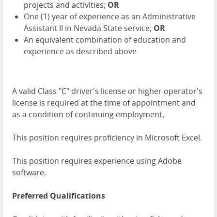
projects and activities;
OR
One (1) year of experience as an Administrative
Assistant II in Nevada State service;
OR
An equivalent combination of education and
experience as described above
A valid Class "C" driver's license or higher operator's
license is required at the time of appointment and
as a condition of continuing employment.
This position requires proficiency in Microsoft Excel.
This position requires experience using Adobe
software.
Preferred Qualifications