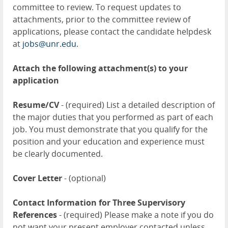
committee to review. To request updates to
attachments, prior to the committee review of
applications, please contact the candidate helpdesk
at
jobs@unr.edu
.
Attach the following attachment(s) to your
application
Resume/CV
- (required) List a detailed description of
the major duties that you performed as part of each
job. You must demonstrate that you qualify for the
position and your education and experience must
be clearly documented.
Cover Letter
- (optional)
Contact Information for Three Supervisory
References
- (required) Please make a note if you do
not want your present employer contacted unless