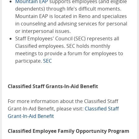
Mountain EAP
supports employees (and eligible
dependents) through life's difficult moments.
Mountain EAP is located in Reno and specializes
in counseling and advising services for personal
or interpersonal issues.
Staff Employees' Council (SEC) represents all
Classified employees. SEC holds monthly
meetings to provide a forum for employees to
participate.
SEC
Classified Staff Grants-In-Aid Benefit
For more information about the Classified Staff
Grant-In-Aid Benefit, please visit:
Classified Staff
Grant-In-Aid Benefit
Classified Employee Family Opportunity Program