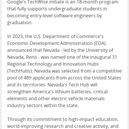
Google's TechWise initiate is an 18-month program
that fully supports undergraduate students in
becoming entry-level software engineers by
graduation.
In 2023, the U.S. Department of Commerce's
Economic Development Administration (EDA)
announced that Nevada - led by the University of
Nevada, Reno - was named one of the inaugural 31
Regional Technology and Innovation Hubs
(TechHubs). Nevada was selected from a competitive
pool of 489 applicants from across the United States
and its territories. Nevada's Tech Hub will
strengthen America's lithium batteries, critical
elements and other electric vehicle materials
industry sectors within the state.
Through its commitment to high-impact education,
world-improving research and creative activity, and