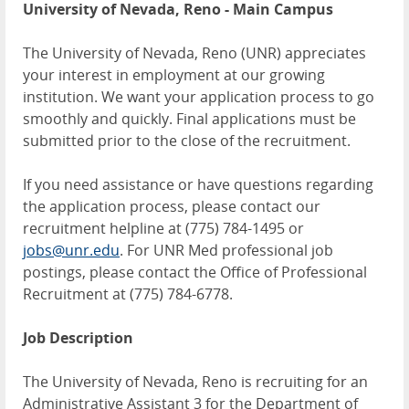
University of Nevada, Reno - Main Campus
The University of Nevada, Reno (UNR) appreciates
your interest in employment at our growing
institution. We want your application process to go
smoothly and quickly. Final applications must be
submitted prior to the close of the recruitment.
If you need assistance or have questions regarding
the application process, please contact our
recruitment helpline at (775) 784-1495 or
jobs@unr.edu
. For UNR Med professional job
postings, please contact the Office of Professional
Recruitment at (775) 784-6778.
Job Description
The University of Nevada, Reno is recruiting for an
Administrative Assistant 3 for the Department of