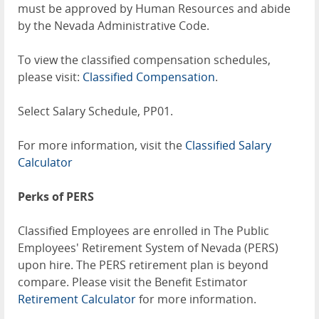
must be approved by Human Resources and abide
by the Nevada Administrative Code.
To view the classified compensation schedules,
please visit:
Classified Compensation
.
Select Salary Schedule, PP01.
For more information, visit the
Classified Salary
Calculator
Perks of PERS
Classified Employees are enrolled in The Public
Employees' Retirement System of Nevada (PERS)
upon hire. The PERS retirement plan is beyond
compare. Please visit the Benefit Estimator
Retirement Calculator
for more information.