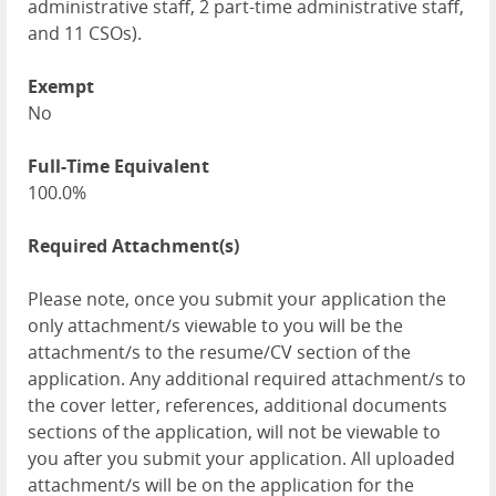
administrative staff, 2 part-time administrative staff,
and 11 CSOs).
Exempt
No
Full-Time Equivalent
100.0%
Required Attachment(s)
Please note, once you submit your application the
only attachment/s viewable to you will be the
attachment/s to the resume/CV section of the
application. Any additional required attachment/s to
the cover letter, references, additional documents
sections of the application, will not be viewable to
you after you submit your application. All uploaded
attachment/s will be on the application for the