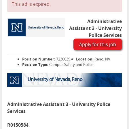
This ad is expired.
Administrative
Assistant 3 - University
Police Services
Apply for this job
Position Number:
7230039
Location:
Reno, NV
Position Type:
Campus Safety and Police
Administrative Assistant 3 - University Police
Services
R0150584