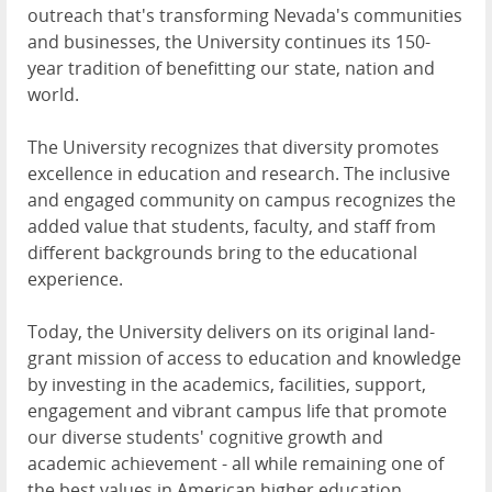
outreach that's transforming Nevada's communities
and businesses, the University continues its 150-
year tradition of benefitting our state, nation and
world.
The University recognizes that diversity promotes
excellence in education and research. The inclusive
and engaged community on campus recognizes the
added value that students, faculty, and staff from
different backgrounds bring to the educational
experience.
Today, the University delivers on its original land-
grant mission of access to education and knowledge
by investing in the academics, facilities, support,
engagement and vibrant campus life that promote
our diverse students' cognitive growth and
academic achievement - all while remaining one of
the best values in American higher education.