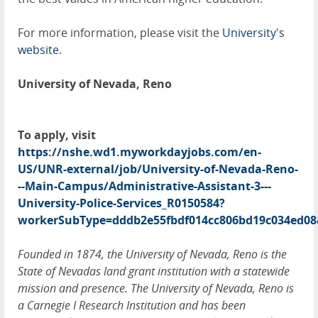
For more information, please visit the
University's
website
.
University of Nevada, Reno
To apply, visit
https://nshe.wd1.myworkdayjobs.com/en-
US/UNR-external/job/University-of-Nevada-Reno-
--Main-Campus/Administrative-Assistant-3---
University-Police-Services_R0150584?
workerSubType=dddb2e55fbdf014cc806bd19c034ed08
Founded in 1874, the University of Nevada, Reno is the
State of Nevadas land grant institution with a statewide
mission and presence. The University of Nevada, Reno is
a Carnegie I Research Institution and has been