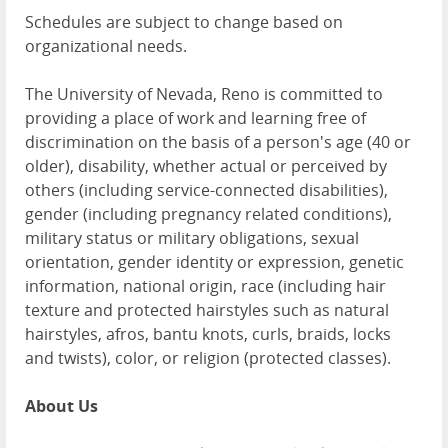
Schedules are subject to change based on
organizational needs.
The University of Nevada, Reno is committed to
providing a place of work and learning free of
discrimination on the basis of a person's age (40 or
older), disability, whether actual or perceived by
others (including service-connected disabilities),
gender (including pregnancy related conditions),
military status or military obligations, sexual
orientation, gender identity or expression, genetic
information, national origin, race (including hair
texture and protected hairstyles such as natural
hairstyles, afros, bantu knots, curls, braids, locks
and twists), color, or religion (protected classes).
About Us