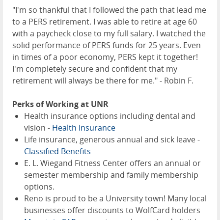
"I'm so thankful that I followed the path that lead me
to a PERS retirement. I was able to retire at age 60
with a paycheck close to my full salary. I watched the
solid performance of PERS funds for 25 years. Even
in times of a poor economy, PERS kept it together!
I'm completely secure and confident that my
retirement will always be there for me." - Robin F.
Perks of Working at UNR
Health insurance options including dental and
vision -
Health Insurance
Life insurance, generous annual and sick leave -
Classified Benefits
E. L. Wiegand Fitness Center offers an annual or
semester membership and family membership
options.
Reno is proud to be a University town! Many local
businesses offer discounts to WolfCard holders