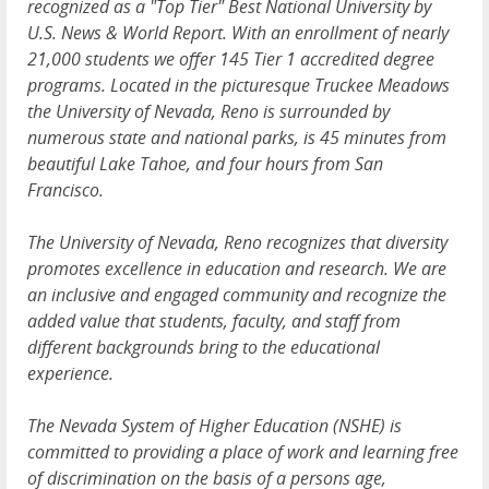
recognized as a "Top Tier" Best National University by
U.S. News & World Report. With an enrollment of nearly
21,000 students we offer 145 Tier 1 accredited degree
programs. Located in the picturesque Truckee Meadows
the University of Nevada, Reno is surrounded by
numerous state and national parks, is 45 minutes from
beautiful Lake Tahoe, and four hours from San
Francisco.
The University of Nevada, Reno recognizes that diversity
promotes excellence in education and research. We are
an inclusive and engaged community and recognize the
added value that students, faculty, and staff from
different backgrounds bring to the educational
experience.
The Nevada System of Higher Education (NSHE) is
committed to providing a place of work and learning free
of discrimination on the basis of a persons age,