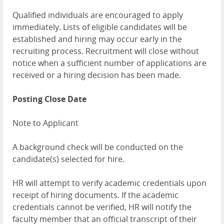
Qualified individuals are encouraged to apply
immediately. Lists of eligible candidates will be
established and hiring may occur early in the
recruiting process. Recruitment will close without
notice when a sufficient number of applications are
received or a hiring decision has been made.
Posting Close Date
Note to Applicant
A background check will be conducted on the
candidate(s) selected for hire.
HR will attempt to verify academic credentials upon
receipt of hiring documents. If the academic
credentials cannot be verified, HR will notify the
faculty member that an official transcript of their