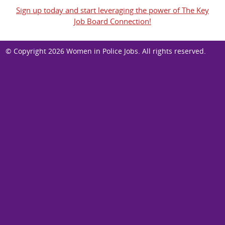
Sign up today and start leveraging the power of The Key
Job Board Connection!
© Copyright 2026
Women in Police Jobs
. All rights reserved.