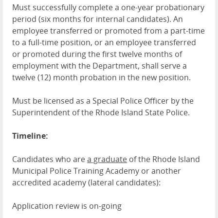
Must successfully complete a one-year probationary
period (six months for internal candidates). An
employee transferred or promoted from a part-time
to a full-time position, or an employee transferred
or promoted during the first twelve months of
employment with the Department, shall serve a
twelve (12) month probation in the new position.
Must be licensed as a Special Police Officer by the
Superintendent of the Rhode Island State Police.
Timeline:
Candidates who are
a graduate
of the Rhode Island
Municipal Police Training Academy or another
accredited academy (lateral candidates):
Application review is on-going