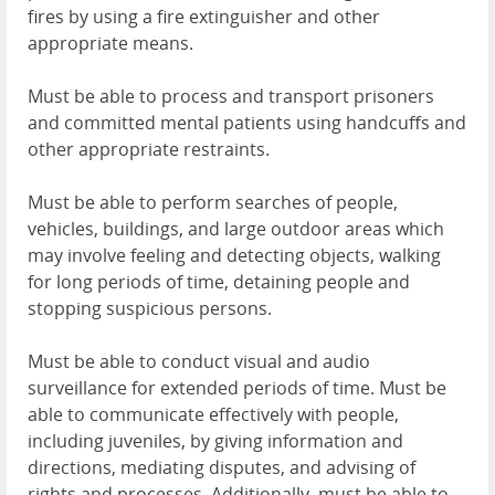
fires by using a fire extinguisher and other
appropriate means.
Must be able to process and transport prisoners
and committed mental patients using handcuffs and
other appropriate restraints.
Must be able to perform searches of people,
vehicles, buildings, and large outdoor areas which
may involve feeling and detecting objects, walking
for long periods of time, detaining people and
stopping suspicious persons.
Must be able to conduct visual and audio
surveillance for extended periods of time. Must be
able to communicate effectively with people,
including juveniles, by giving information and
directions, mediating disputes, and advising of
rights and processes. Additionally, must be able to