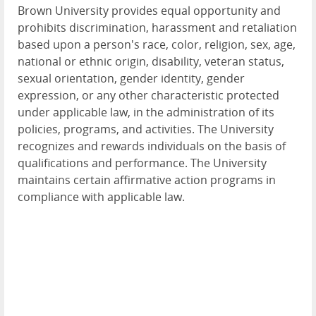
Brown University provides equal opportunity and
prohibits discrimination, harassment and retaliation
based upon a person's race, color, religion, sex, age,
national or ethnic origin, disability, veteran status,
sexual orientation, gender identity, gender
expression, or any other characteristic protected
under applicable law, in the administration of its
policies, programs, and activities. The University
recognizes and rewards individuals on the basis of
qualifications and performance. The University
maintains certain affirmative action programs in
compliance with applicable law.