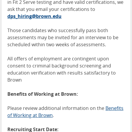
in Fit 2 Serve testing and have valid certifications, we
ask that you email your certifications to
dps_hiring@brown.edu
Those candidates who successfully pass both
assessments may be invited for an interview to be
scheduled within two weeks of assessments.
All offers of employment are contingent upon
consent to criminal background screening and
education verification with results satisfactory to
Brown
Benefits of Working at Brown:
Please review additional information on the
Benefits
of Working at Brown
.
Recruiting Start Date: