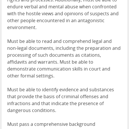
endure verbal and mental abuse when confronted
with the hostile views and opinions of suspects and
other people encountered in an antagonistic
environment.
Must be able to read and comprehend legal and
non-legal documents, including the preparation and
processing of such documents as citations,
affidavits and warrants. Must be able to
demonstrate communication skills in court and
other formal settings.
Must be able to identify evidence and substances
that provide the basis of criminal offenses and
infractions and that indicate the presence of
dangerous conditions.
Must pass a comprehensive background