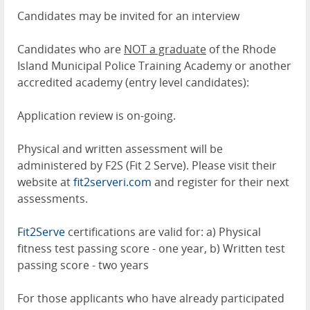
Candidates may be invited for an interview
Candidates who are
NOT a graduate
of the Rhode
Island Municipal Police Training Academy or another
accredited academy (entry level candidates):
Application review is on-going.
Physical and written assessment will be
administered by F2S (Fit 2 Serve). Please visit their
website at
fit2serveri.com
and register for their next
assessments.
Fit2Serve
certifications are valid for: a) Physical
fitness test passing score - one year, b) Written test
passing score - two years
For those applicants who have already participated