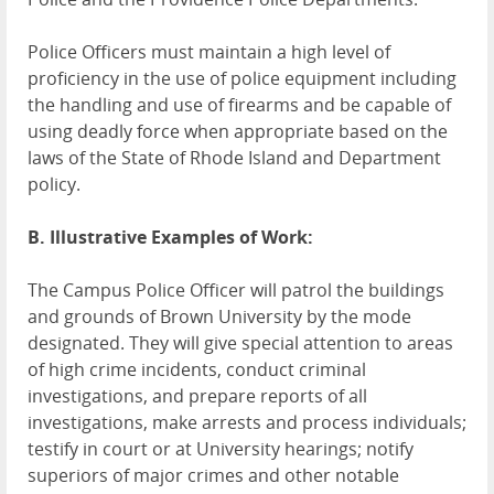
Police Officers must maintain a high level of
proficiency in the use of police equipment including
the handling and use of firearms and be capable of
using deadly force when appropriate based on the
laws of the State of Rhode Island and Department
policy.
B. Illustrative Examples of Work:
The Campus Police Officer will patrol the buildings
and grounds of Brown University by the mode
designated. They will give special attention to areas
of high crime incidents, conduct criminal
investigations, and prepare reports of all
investigations, make arrests and process individuals;
testify in court or at University hearings; notify
superiors of major crimes and other notable