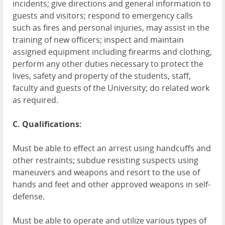
incidents; give directions and general information to
guests and visitors; respond to emergency calls
such as fires and personal injuries, may assist in the
training of new officers; inspect and maintain
assigned equipment including firearms and clothing,
perform any other duties necessary to protect the
lives, safety and property of the students, staff,
faculty and guests of the University; do related work
as required.
C. Qualifications:
Must be able to effect an arrest using handcuffs and
other restraints; subdue resisting suspects using
maneuvers and weapons and resort to the use of
hands and feet and other approved weapons in self-
defense.
Must be able to operate and utilize various types of