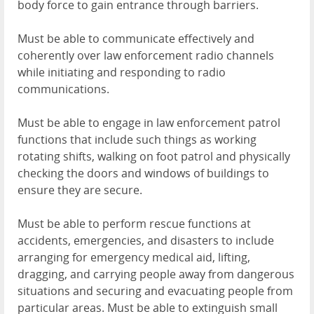
body force to gain entrance through barriers.
Must be able to communicate effectively and
coherently over law enforcement radio channels
while initiating and responding to radio
communications.
Must be able to engage in law enforcement patrol
functions that include such things as working
rotating shifts, walking on foot patrol and physically
checking the doors and windows of buildings to
ensure they are secure.
Must be able to perform rescue functions at
accidents, emergencies, and disasters to include
arranging for emergency medical aid, lifting,
dragging, and carrying people away from dangerous
situations and securing and evacuating people from
particular areas. Must be able to extinguish small