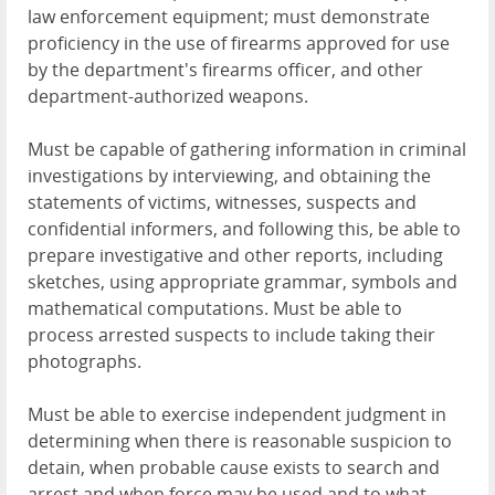
law enforcement equipment; must demonstrate
proficiency in the use of firearms approved for use
by the department's firearms officer, and other
department-authorized weapons.
Must be capable of gathering information in criminal
investigations by interviewing, and obtaining the
statements of victims, witnesses, suspects and
confidential informers, and following this, be able to
prepare investigative and other reports, including
sketches, using appropriate grammar, symbols and
mathematical computations. Must be able to
process arrested suspects to include taking their
photographs.
Must be able to exercise independent judgment in
determining when there is reasonable suspicion to
detain, when probable cause exists to search and
arrest and when force may be used and to what