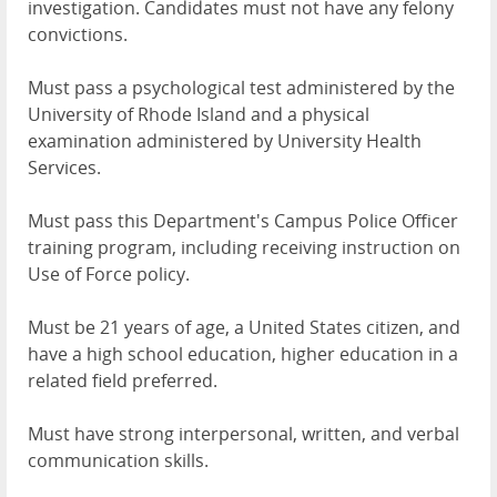
investigation. Candidates must not have any felony
convictions.
Must pass a psychological test administered by the
University of Rhode Island and a physical
examination administered by University Health
Services.
Must pass this Department's Campus Police Officer
training program, including receiving instruction on
Use of Force policy.
Must be 21 years of age, a United States citizen, and
have a high school education, higher education in a
related field preferred.
Must have strong interpersonal, written, and verbal
communication skills.