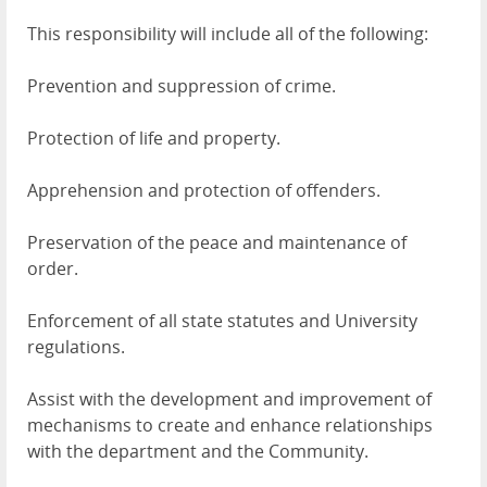
This responsibility will include all of the following:
Prevention and suppression of crime.
Protection of life and property.
Apprehension and protection of offenders.
Preservation of the peace and maintenance of
order.
Enforcement of all state statutes and University
regulations.
Assist with the development and improvement of
mechanisms to create and enhance relationships
with the department and the Community.