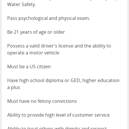
Water Safety.
Pass psychological and physical exam.
Be 21 years of age or older
Possess a valid driver's license and the ability to
operate a motor vehicle
Must be a US citizen
Have high school diploma or GED, higher education
a plus
Must have no felony convictions
Ability to provide high level of customer service
Ability to treat others with dignity and respect