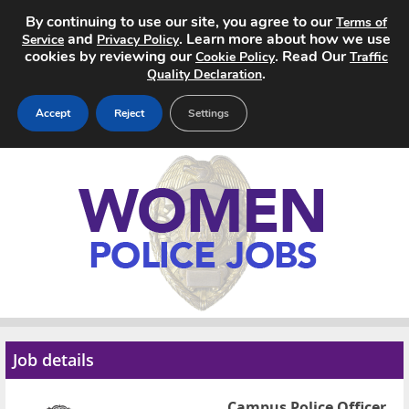
By continuing to use our site, you agree to our
Terms of
and
. Learn more about how we use
Service
Privacy Policy
cookies by reviewing our
. Read Our
Cookie Policy
Traffic
.
Quality Declaration
Accept
Reject
Settings
Home
Search Jobs
About
Pricing
Advertise
Job details
Contact
Campus Police Officer