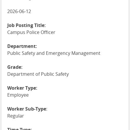
2026-06-12
Job Posting Title:
Campus Police Officer
Department:
Public Safety and Emergency Management
Grade:
Department of Public Safety
Worker Type:
Employee
Worker Sub-Type
:
Regular
Time Type: