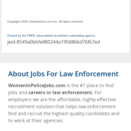
Copyright 2025 Jobelephant.com Inc. All rights reserved.
Posted by the FREE value-added recruitment advertising agency
jeid-8549a0bbfe880244a190d866d76f67ed
About Jobs For Law Enforcement
WomenInPoliceJobs.com
is the #1 place to find
jobs and
careers in law enforcement
. For
employers we are the affordable, highly-effective
recruitment solution that helps law enforcement
find and recruit the highest quality candidates and
to work at their agencies.