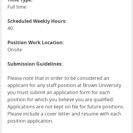
Full time
Scheduled Weekly Hours:
40
Position Work Location:
Onsite
Submission Guidelines:
Please note that in order to be considered an
applicant for any staff position at Brown University
you must submit an application form for each
position for which you believe you are qualified.
Applications are not kept on file for future positions.
Please include a cover letter and resume with each
position application.