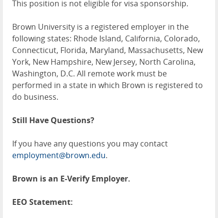
This position is not eligible for visa sponsorship.
Brown University is a registered employer in the
following states: Rhode Island, California, Colorado,
Connecticut, Florida, Maryland, Massachusetts, New
York, New Hampshire, New Jersey, North Carolina,
Washington, D.C. All remote work must be
performed in a state in which Brown is registered to
do business.
Still Have Questions?
If you have any questions you may contact
employment@brown.edu
.
Brown is an E-Verify Employer.
EEO Statement: