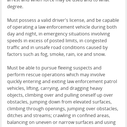
degree.
Must possess a valid driver's license, and be capable
of operating a law enforcement vehicle during both
day and night, in emergency situations involving
speeds in excess of posted limits, in congested
traffic and in unsafe road conditions caused by
factors such as fog, smoke, rain, ice and snow.
Must be able to pursue fleeing suspects and
perform rescue operations which may involve
quickly entering and exiting law enforcement patrol
vehicles, lifting, carrying, and dragging heavy
objects, climbing over and pulling oneself up over
obstacles, jumping down from elevated surfaces,
climbing through openings, jumping over obstacles,
ditches and streams; crawling in confined areas,
balancing on uneven or narrow surfaces and using