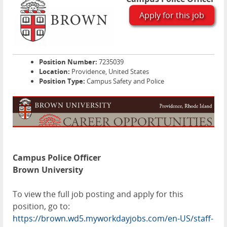
Apply for this job
Position Number:
7235039
Location:
Providence, United States
Position Type:
Campus Safety and Police
Campus Police Officer
Brown University
To view the full job posting and apply for this
position, go to:
https://brown.wd5.myworkdayjobs.com/en-US/staff-