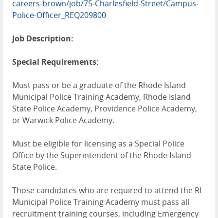
careers-brown/job/75-Charlesfield-Street/Campus-
Police-Officer_REQ209800
Job Description:
Special Requirements:
Must pass or be a graduate of the Rhode Island
Municipal Police Training Academy, Rhode Island
State Police Academy, Providence Police Academy,
or Warwick Police Academy.
Must be eligible for licensing as a Special Police
Office by the Superintendent of the Rhode Island
State Police.
Those candidates who are required to attend the RI
Municipal Police Training Academy must pass all
recruitment training courses, including Emergency