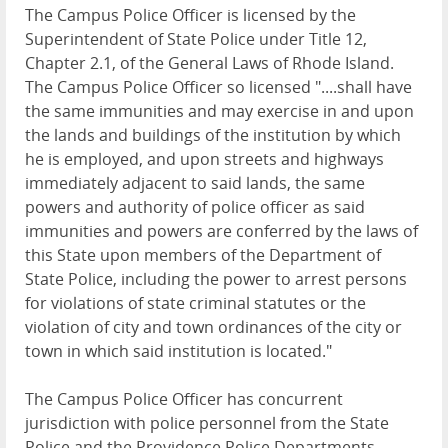
The Campus Police Officer is licensed by the
Superintendent of State Police under Title 12,
Chapter 2.1, of the General Laws of Rhode Island.
The Campus Police Officer so licensed "....shall have
the same immunities and may exercise in and upon
the lands and buildings of the institution by which
he is employed, and upon streets and highways
immediately adjacent to said lands, the same
powers and authority of police officer as said
immunities and powers are conferred by the laws of
this State upon members of the Department of
State Police, including the power to arrest persons
for violations of state criminal statutes or the
violation of city and town ordinances of the city or
town in which said institution is located."
The Campus Police Officer has concurrent
jurisdiction with police personnel from the State
Police and the Providence Police Departments.