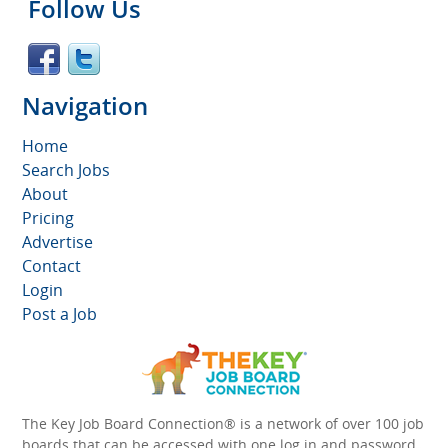
Follow Us
Navigation
Home
Search Jobs
About
Pricing
Advertise
Contact
Login
Post a Job
The Key Job Board Connection® is a network of over 100 job
boards that can be accessed with one log in and password.