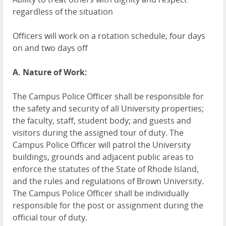
regardless of the situation
Officers will work on a rotation schedule, four days
on and two days off
A. Nature of Work:
The Campus Police Officer shall be responsible for
the safety and security of all University properties;
the faculty, staff, student body; and guests and
visitors during the assigned tour of duty. The
Campus Police Officer will patrol the University
buildings, grounds and adjacent public areas to
enforce the statutes of the State of Rhode Island,
and the rules and regulations of Brown University.
The Campus Police Officer shall be individually
responsible for the post or assignment during the
official tour of duty.