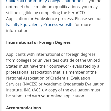
California Community Colleges handbook
. If you do
not meet these minimum qualifications, you may
still be eligible by completing the KernCCD
Application for Equivalence process. Please see our
Faculty Equivalency Process website
for more
information.
International or Foreign Degrees
Applicants with international or foreign degrees
from colleges or universities outside of the United
States must have their coursework evaluated by a
professional association that is a member of the
National Association of Credential Evaluation
Services (NACES) or Academic Credentials Evaluation
Institute, INC. (ACEI). A copy of the evaluation must
be submitted with your online application.
Accommodations