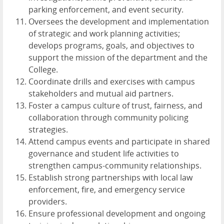
parking enforcement, and event security.
Oversees the development and implementation
of strategic and work planning activities;
develops programs, goals, and objectives to
support the mission of the department and the
College.
Coordinate drills and exercises with campus
stakeholders and mutual aid partners.
Foster a campus culture of trust, fairness, and
collaboration through community policing
strategies.
Attend campus events and participate in shared
governance and student life activities to
strengthen campus-community relationships.
Establish strong partnerships with local law
enforcement, fire, and emergency service
providers.
Ensure professional development and ongoing