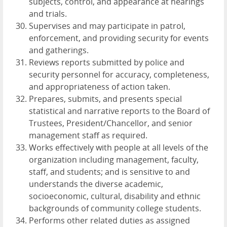
subjects, control, and appearance at hearings
and trials.
Supervises and may participate in patrol,
enforcement, and providing security for events
and gatherings.
Reviews reports submitted by police and
security personnel for accuracy, completeness,
and appropriateness of action taken.
Prepares, submits, and presents special
statistical and narrative reports to the Board of
Trustees, President/Chancellor, and senior
management staff as required.
Works effectively with people at all levels of the
organization including management, faculty,
staff, and students; and is sensitive to and
understands the diverse academic,
socioeconomic, cultural, disability and ethnic
backgrounds of community college students.
Performs other related duties as assigned