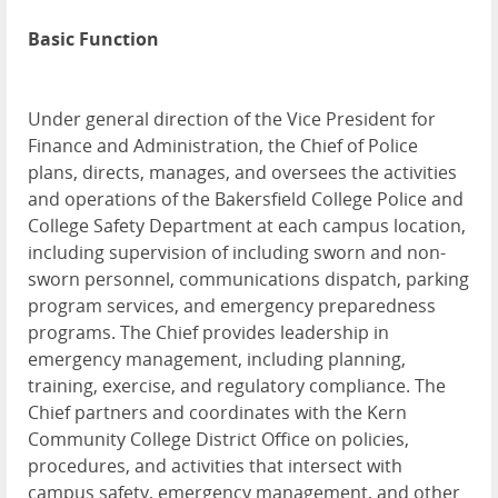
Basic Function
Under general direction of the Vice President for
Finance and Administration, the Chief of Police
plans, directs, manages, and oversees the activities
and operations of the Bakersfield College Police and
College Safety Department at each campus location,
including supervision of including sworn and non-
sworn personnel, communications dispatch, parking
program services, and emergency preparedness
programs. The Chief provides leadership in
emergency management, including planning,
training, exercise, and regulatory compliance. The
Chief partners and coordinates with the Kern
Community College District Office on policies,
procedures, and activities that intersect with
campus safety, emergency management, and other