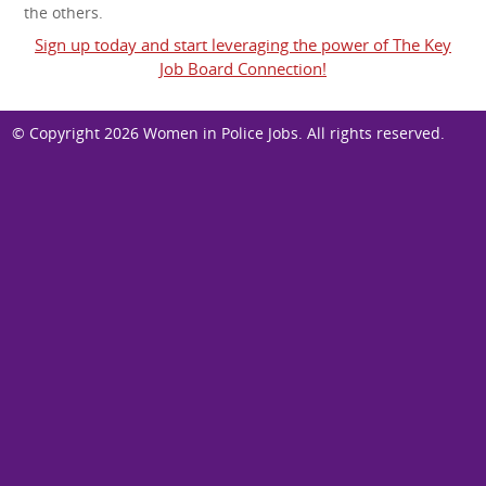
the others.
Sign up today and start leveraging the power of The Key
Job Board Connection!
© Copyright 2026
Women in Police Jobs
. All rights reserved.