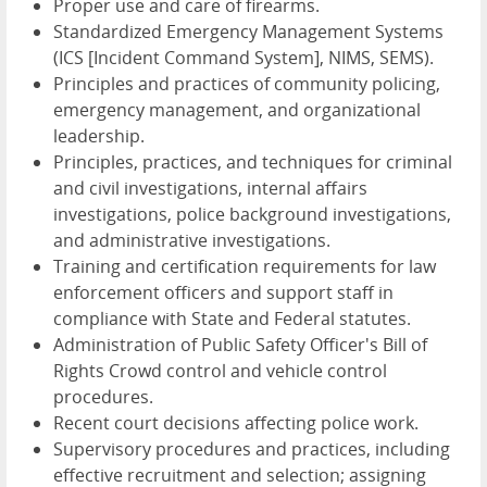
Proper use and care of firearms.
Standardized Emergency Management Systems
(ICS [Incident Command System], NIMS, SEMS).
Principles and practices of community policing,
emergency management, and organizational
leadership.
Principles, practices, and techniques for criminal
and civil investigations, internal affairs
investigations, police background investigations,
and administrative investigations.
Training and certification requirements for law
enforcement officers and support staff in
compliance with State and Federal statutes.
Administration of Public Safety Officer's Bill of
Rights Crowd control and vehicle control
procedures.
Recent court decisions affecting police work.
Supervisory procedures and practices, including
effective recruitment and selection; assigning