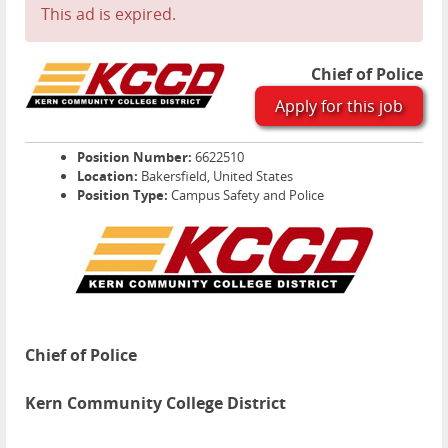
This ad is expired.
Chief of Police
Apply for this job
Position Number:
6622510
Location:
Bakersfield, United States
Position Type:
Campus Safety and Police
Chief of Police
Kern Community College District