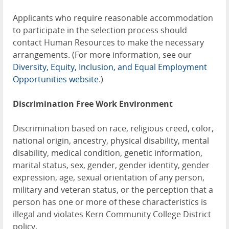
Applicants who require reasonable accommodation
to participate in the selection process should
contact Human Resources to make the necessary
arrangements. (For more information, see our
Diversity, Equity, Inclusion, and Equal Employment
Opportunities website
.)
Discrimination Free Work Environment
Discrimination based on race, religious creed, color,
national origin, ancestry, physical disability, mental
disability, medical condition, genetic information,
marital status, sex, gender, gender identity, gender
expression, age, sexual orientation of any person,
military and veteran status, or the perception that a
person has one or more of these characteristics is
illegal and violates Kern Community College District
policy.