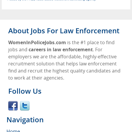
About Jobs For Law Enforcement
WomenInPoliceJobs.com
is the #1 place to find
jobs and
careers in law enforcement
. For
employers we are the affordable, highly-effective
recruitment solution that helps law enforcement
find and recruit the highest quality candidates and
to work at their agencies.
Follow Us
Navigation
Home