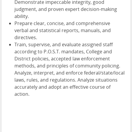
Demonstrate impeccable integrity, good
judgment, and proven expert decision-making
ability.
Prepare clear, concise, and comprehensive
verbal and statistical reports, manuals, and
directives.
Train, supervise, and evaluate assigned staff
according to P.O.S.T. mandates, College and
District policies, accepted law enforcement
methods, and principles of community policing.
Analyze, interpret, and enforce federal/state/local
laws, rules, and regulations. Analyze situations
accurately and adopt an effective course of
action.