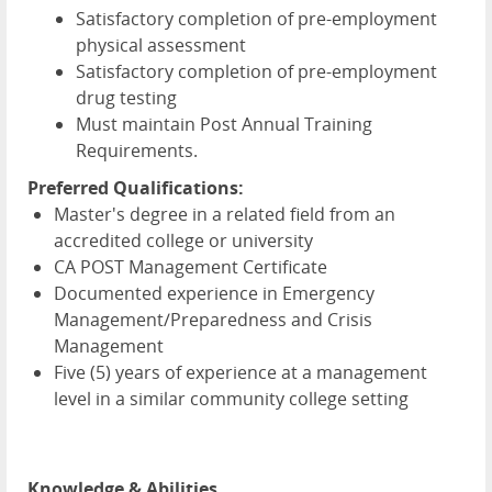
Satisfactory completion of pre-employment
physical assessment
Satisfactory completion of pre-employment
drug testing
Must maintain Post Annual Training
Requirements.
Preferred Qualifications:
Master's degree in a related field from an
accredited college or university
CA POST Management Certificate
Documented experience in Emergency
Management/Preparedness and Crisis
Management
Five (5) years of experience at a management
level in a similar community college setting
Knowledge & Abilities