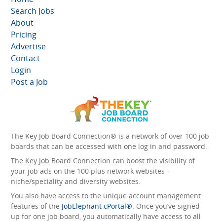
Search Jobs
About
Pricing
Advertise
Contact
Login
Post a Job
The Key Job Board Connection® is a network of over 100 job
boards that can be accessed with one log in and password.
The Key Job Board Connection can boost the visibility of
your job ads on the 100 plus network websites -
niche/speciality and diversity websites.
You also have access to the unique account management
features of the
JobElephant cPortal®
. Once you’ve signed
up for one job board, you automatically have access to all