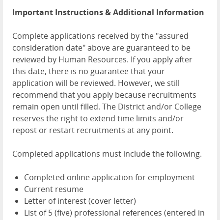
Important Instructions & Additional Information
Complete applications received by the "assured
consideration date" above are guaranteed to be
reviewed by Human Resources. If you apply after
this date, there is no guarantee that your
application will be reviewed. However, we still
recommend that you apply because recruitments
remain open until filled. The District and/or College
reserves the right to extend time limits and/or
repost or restart recruitments at any point.
Completed applications must include the following.
Completed online application for employment
Current resume
Letter of interest (cover letter)
List of 5 (five) professional references (entered in