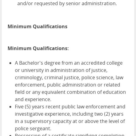
and/or requested by senior administration.
Minimum Qualifications
Minimum Qualifications:
A Bachelor's degree from an accredited college
or university in administration of justice,
criminology, criminal justice, police science, law
enforcement, public administration or related
field or any equivalent combination of education
and experience.
Five (5) years recent public law enforcement and
investigative experience, including two (2) years
in a supervisory capacity at or above the level of
police sergeant.
Possession of a certificate signifying completion