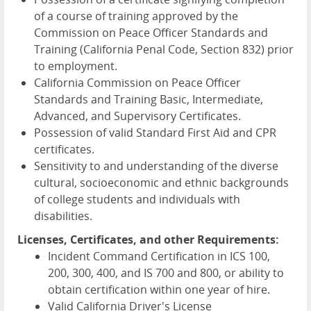
of a course of training approved by the
Commission on Peace Officer Standards and
Training (California Penal Code, Section 832) prior
to employment.
California Commission on Peace Officer
Standards and Training Basic, Intermediate,
Advanced, and Supervisory Certificates.
Possession of valid Standard First Aid and CPR
certificates.
Sensitivity to and understanding of the diverse
cultural, socioeconomic and ethnic backgrounds
of college students and individuals with
disabilities.
Licenses, Certificates, and other Requirements:
Incident Command Certification in ICS 100,
200, 300, 400, and IS 700 and 800, or ability to
obtain certification within one year of hire.
Valid California Driver's License