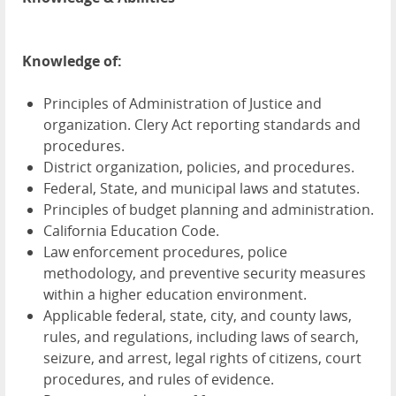
Knowledge of:
Principles of Administration of Justice and
organization. Clery Act reporting standards and
procedures.
District organization, policies, and procedures.
Federal, State, and municipal laws and statutes.
Principles of budget planning and administration.
California Education Code.
Law enforcement procedures, police
methodology, and preventive security measures
within a higher education environment.
Applicable federal, state, city, and county laws,
rules, and regulations, including laws of search,
seizure, and arrest, legal rights of citizens, court
procedures, and rules of evidence.