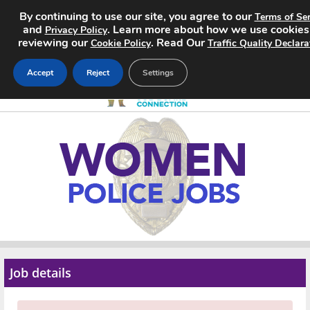
By continuing to use our site, you agree to our
Terms of Ser
and
. Learn more about how we use cookies
Privacy Policy
reviewing our
. Read Our
Cookie Policy
Traffic Quality Declara
Accept
Reject
Settings
Home
Search Jobs
About
Pricing
Advertise
Job details
Contact