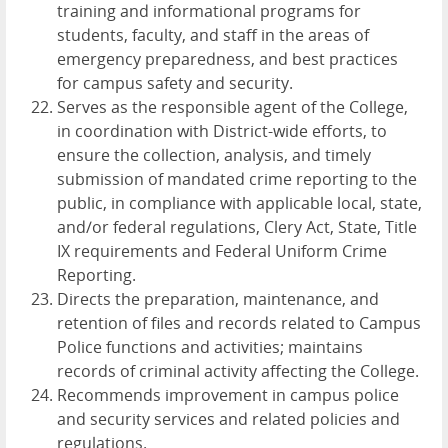
training and informational programs for
students, faculty, and staff in the areas of
emergency preparedness, and best practices
for campus safety and security.
Serves as the responsible agent of the College,
in coordination with District-wide efforts, to
ensure the collection, analysis, and timely
submission of mandated crime reporting to the
public, in compliance with applicable local, state,
and/or federal regulations, Clery Act, State, Title
IX requirements and Federal Uniform Crime
Reporting.
Directs the preparation, maintenance, and
retention of files and records related to Campus
Police functions and activities; maintains
records of criminal activity affecting the College.
Recommends improvement in campus police
and security services and related policies and
regulations.