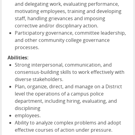
and delegating work, evaluating performance,
motivating employees, training and developing
staff, handling grievances and imposing
corrective and/or disciplinary action.
Participatory governance, committee leadership,
and other community college governance
processes.
Abilities:
Strong interpersonal, communication, and
consensus-building skills to work effectively with
diverse stakeholders.
Plan, organize, direct, and manage on a District
level the operations of a campus police
department, including hiring, evaluating, and
disciplining
employees.
Ability to analyze complex problems and adopt
effective courses of action under pressure.