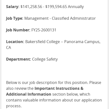
Salary:
$141,258.56 - $199,594.65 Annually
Job Type:
Management - Classified Administrator
Job Number:
FY25-2600131
Location:
Bakersfield College -- Panorama Campus,
CA
Department:
College Safety
Below is our job description for this position. Please
also review the
Important Instructions &
Additional Information
section below, which
contains valuable information about our application
process.