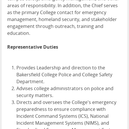
areas of responsibility. In addition, the Chief serves
as the primary College contact for emergency
management, homeland security, and stakeholder
engagement through outreach, training and
education.
Representative Duties
Provides Leadership and direction to the
Bakersfield College Police and College Safety
Department.
Advises college administrators on police and
security matters.
Directs and oversees the College's emergency
preparedness to ensure compliance with
Incident Command Systems (ICS), National
Incident Management Systems (NIMS), and