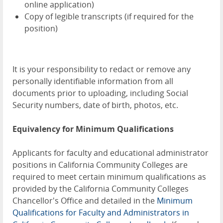
online application)
Copy of legible transcripts (if required for the
position)
It is your responsibility to redact or remove any
personally identifiable information from all
documents prior to uploading, including Social
Security numbers, date of birth, photos, etc.
Equivalency for Minimum Qualifications
Applicants for faculty and educational administrator
positions in California Community Colleges are
required to meet certain minimum qualifications as
provided by the California Community Colleges
Chancellor's Office and detailed in the
Minimum
Qualifications for Faculty and Administrators in