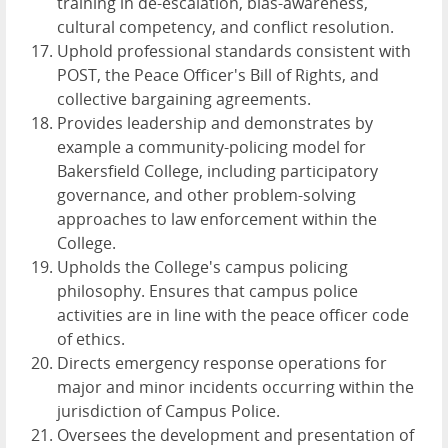
training in de-escalation, bias-awareness,
cultural competency, and conflict resolution.
Uphold professional standards consistent with
POST, the Peace Officer's Bill of Rights, and
collective bargaining agreements.
Provides leadership and demonstrates by
example a community-policing model for
Bakersfield College, including participatory
governance, and other problem-solving
approaches to law enforcement within the
College.
Upholds the College's campus policing
philosophy. Ensures that campus police
activities are in line with the peace officer code
of ethics.
Directs emergency response operations for
major and minor incidents occurring within the
jurisdiction of Campus Police.
Oversees the development and presentation of