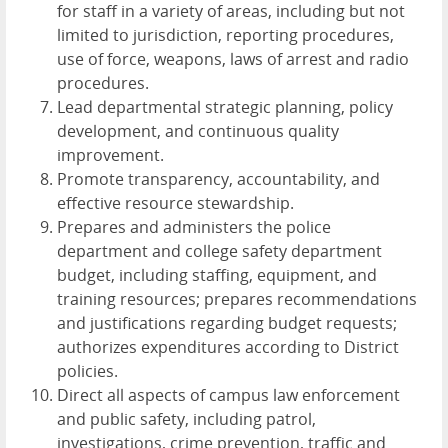
for staff in a variety of areas, including but not
limited to jurisdiction, reporting procedures,
use of force, weapons, laws of arrest and radio
procedures.
Lead departmental strategic planning, policy
development, and continuous quality
improvement.
Promote transparency, accountability, and
effective resource stewardship.
Prepares and administers the police
department and college safety department
budget, including staffing, equipment, and
training resources; prepares recommendations
and justifications regarding budget requests;
authorizes expenditures according to District
policies.
Direct all aspects of campus law enforcement
and public safety, including patrol,
investigations, crime prevention, traffic and