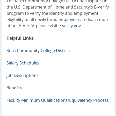
The Kern Community College District participates in
the U.S. Department of Homeland Security's E-Verify
program to verify the identity and employment
eligibility of all newly hired employees. To learn more
about E-Verify, please visit
e-verify.gov
.
Helpful Links
Kern Community College District
Salary Schedules
Job Descriptions
Benefits
Faculty Minimum Qualifications/Equivalency Process