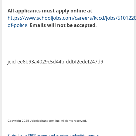
All applicants must apply online at
https://www.schooljobs.com/careers/kccd/jobs/5101220
of-police
.
Emails will not be accepted.
jeid-ee6b93a4029c5d44bfddbf2edef247d9
Copyright 2025 Jobelephant.com Inc. All rights reserved.
Posted by the FREE value-added recruitment advertising agency