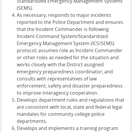
Standardized Emergency Management Systems
(SEMS).
As necessary, responds to major incidents
reported to the Police Department and ensures
that the Incident Commander is following
Incident Command System/Standardized
Emergency Management System (ICS/SEMS)
protocol; assumes role as Incident Commander
or other roles as needed for the situation and
works closely with the District assigned
emergency preparedness coordinator; and
consults with representatives of law
enforcement, safety and disaster preparedness
to improve interagency cooperation.
Develops department rules and regulations that
are consistent with local, state and federal legal
mandates for community college police
departments.
Develops and implements a training program