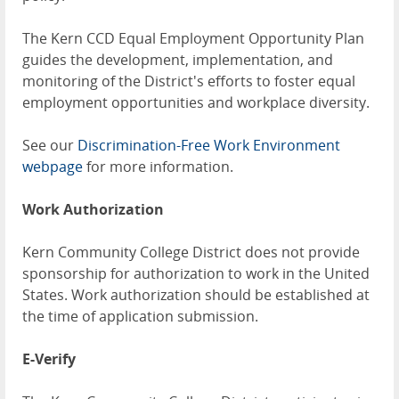
The Kern CCD Equal Employment Opportunity Plan
guides the development, implementation, and
monitoring of the District's efforts to foster equal
employment opportunities and workplace diversity.
See our
Discrimination-Free Work Environment
webpage
for more information.
Work Authorization
Kern Community College District does not provide
sponsorship for authorization to work in the United
States. Work authorization should be established at
the time of application submission.
E-Verify