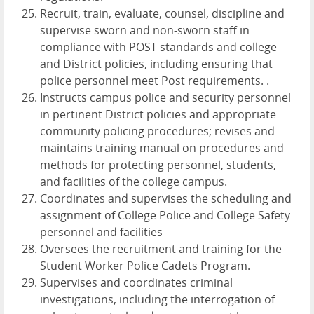
Recruit, train, evaluate, counsel, discipline and
supervise sworn and non-sworn staff in
compliance with POST standards and college
and District policies, including ensuring that
police personnel meet Post requirements. .
Instructs campus police and security personnel
in pertinent District policies and appropriate
community policing procedures; revises and
maintains training manual on procedures and
methods for protecting personnel, students,
and facilities of the college campus.
Coordinates and supervises the scheduling and
assignment of College Police and College Safety
personnel and facilities
Oversees the recruitment and training for the
Student Worker Police Cadets Program.
Supervises and coordinates criminal
investigations, including the interrogation of