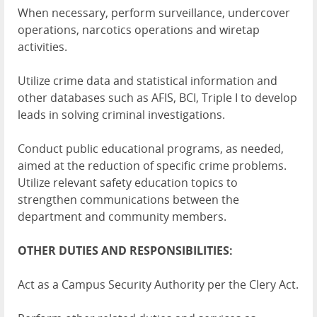
When necessary, perform surveillance, undercover
operations, narcotics operations and wiretap
activities.
Utilize crime data and statistical information and
other databases such as AFIS, BCI, Triple I to develop
leads in solving criminal investigations.
Conduct public educational programs, as needed,
aimed at the reduction of specific crime problems.
Utilize relevant safety education topics to
strengthen communications between the
department and community members.
OTHER DUTIES AND RESPONSIBILITIES:
Act as a Campus Security Authority per the Clery Act.