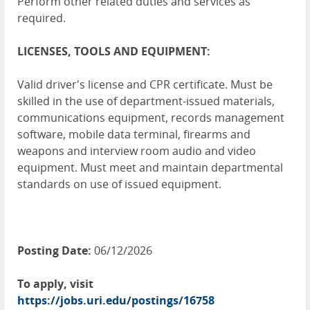
Perform other related duties and services as
required.
LICENSES, TOOLS AND EQUIPMENT:
Valid driver's license and CPR certificate. Must be
skilled in the use of department-issued materials,
communications equipment, records management
software, mobile data terminal, firearms and
weapons and interview room audio and video
equipment. Must meet and maintain departmental
standards on use of issued equipment.
Posting Date:
06/12/2026
To apply, visit
https://jobs.uri.edu/postings/16758