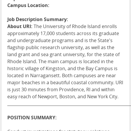
Campus Location:
Job Description Summary:
About URI:
The University of Rhode Island enrolls
approximately 17,000 students across its graduate
and undergraduate programs and is the State's
flagship public research university, as well as the
land grant and sea grant university, for the state of
Rhode Island. The main campus is located in the
historic village of Kingston, and the Bay Campus is
located in Narragansett. Both campuses are near
major beaches in a beautiful coastal community. URI
is just 30 minutes from Providence, RI and within
easy reach of Newport, Boston, and New York City.
____________________________________________________________
POSITION SUMMARY: