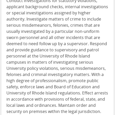
Conduct investigations for statutory violations,
applicant background checks, internal investigations
or special investigations assigned by higher
authority. Investigate matters of crime to include
serious misdemeanors, felonies, crimes that are
usually investigated by a particular non-uniform
sworn personnel and all other incidents that are
deemed to need follow up by a supervisor. Respond
and provide guidance to supervisory and patrol
personnel at the University of Rhode Island
campuses in matters of investigating serious
University policy violations, serious misdemeanors,
felonies and criminal investigatory matters. With a
high degree of professionalism, promote public
safety, enforce laws and Board of Education and
University of Rhode Island regulations. Effect arrests
in accordance with provisions of federal, state, and
local laws and ordinances. Maintain order and
security on premises within the legal jurisdiction.