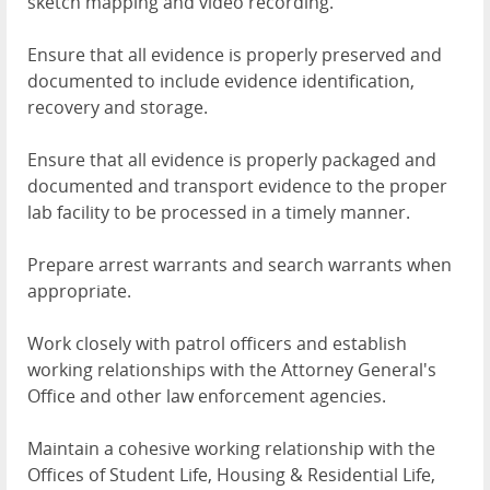
sketch mapping and video recording.
Ensure that all evidence is properly preserved and
documented to include evidence identification,
recovery and storage.
Ensure that all evidence is properly packaged and
documented and transport evidence to the proper
lab facility to be processed in a timely manner.
Prepare arrest warrants and search warrants when
appropriate.
Work closely with patrol officers and establish
working relationships with the Attorney General's
Office and other law enforcement agencies.
Maintain a cohesive working relationship with the
Offices of Student Life, Housing & Residential Life,