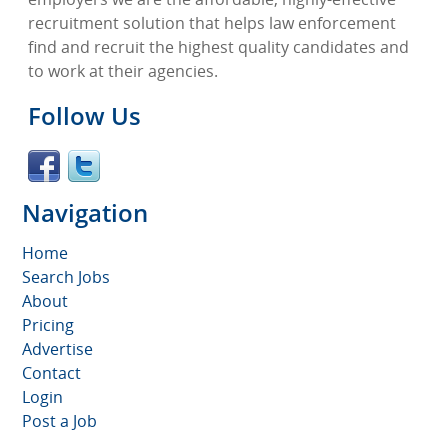
recruitment solution that helps law enforcement
find and recruit the highest quality candidates and
to work at their agencies.
Follow Us
Navigation
Home
Search Jobs
About
Pricing
Advertise
Contact
Login
Post a Job