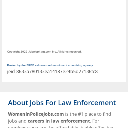
Copyright 2025 Jobelephant.com Inc. All rights reserved.
Posted by the FREE value-added recruitment advertising agency
jeid-8633a780133ea14187e24b5d27136fc8
About Jobs For Law Enforcement
WomenInPoliceJobs.com
is the #1 place to find
jobs and
careers in law enforcement
. For
employers we are the affordable, highly-effective