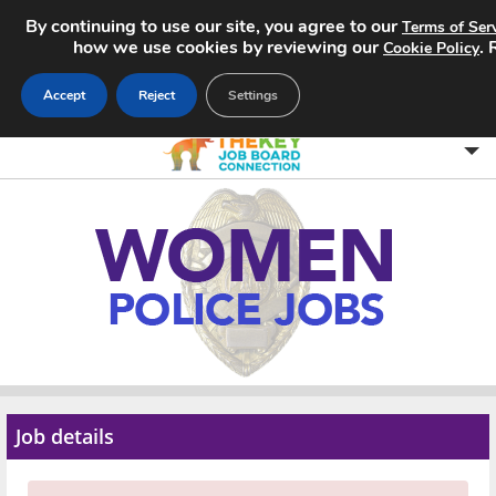
By continuing to use our site, you agree to our
Terms of Ser
how we use cookies by reviewing our
.
Cookie Policy
Accept
Reject
Settings
Home
Search Jobs
About
Pricing
Advertise
Job details
Contact