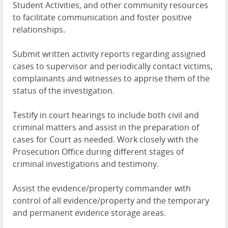
Student Activities, and other community resources
to facilitate communication and foster positive
relationships.
Submit written activity reports regarding assigned
cases to supervisor and periodically contact victims,
complainants and witnesses to apprise them of the
status of the investigation.
Testify in court hearings to include both civil and
criminal matters and assist in the preparation of
cases for Court as needed. Work closely with the
Prosecution Office during different stages of
criminal investigations and testimony.
Assist the evidence/property commander with
control of all evidence/property and the temporary
and permanent evidence storage areas.