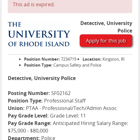
This ad is expired.
Detective, University
Police
Apply for this job
Position Number:
7234719
Location:
Kingston, RI
Position Type:
Campus Safety and Police
Detective, University Police
Posting Number:
SF02162
Position Type:
Professional Staff
Union:
PTAA - Professional/Tech/Admin Assoc
Pay Grade Level:
Grade Level: 11
Pay Grade Range:
Anticipated Hiring Salary Range:
$75,000 - $80,000
Department:
Police