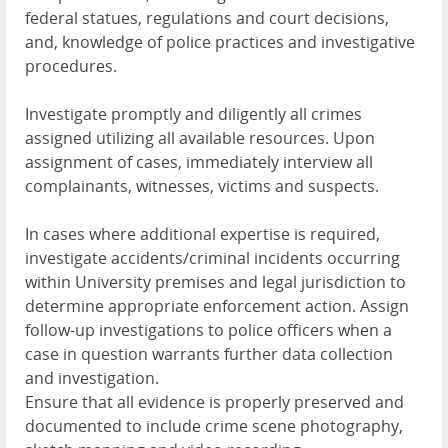
federal statues, regulations and court decisions,
and, knowledge of police practices and investigative
procedures.
Investigate promptly and diligently all crimes
assigned utilizing all available resources. Upon
assignment of cases, immediately interview all
complainants, witnesses, victims and suspects.
In cases where additional expertise is required,
investigate accidents/criminal incidents occurring
within University premises and legal jurisdiction to
determine appropriate enforcement action. Assign
follow-up investigations to police officers when a
case in question warrants further data collection
and investigation.
Ensure that all evidence is properly preserved and
documented to include crime scene photography,