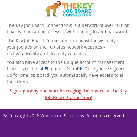
The Key Job Board Connection® is a network of over 100 job
boards that can be accessed with one log in and password.
The Key Job Board Connection can boost the visibility of
your job ads on the 100 plus network websites -
niche/speciality and diversity websites.
You also have access to the unique account management
features of the
JobElephant cPortal®
. Once you’ve signed
up for one job board, you automatically have access to all
the others.
Sign up today and start leveraging the power of The Key
Job Board Connection!
© Copyright 2026
Women in Police Jobs
. All rights reserved.