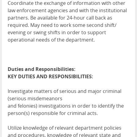
Coordinate the exchange of information with other
law enforcement agencies and with the institutional
partners. Be available for 24-hour call back as
required. May need to work some second shift/
evening or swing shifts in order to support
operational needs of the department.
Duties and Responsibilities:
KEY DUTIES AND RESPONSIBILITIES:
Investigate matters of serious and major criminal
(serious misdemeanors
and felonies) investigations in order to identify the
person(s) responsible for criminal acts.
Utilize knowledge of relevant department policies
and procedures, knowledge of relevant state and