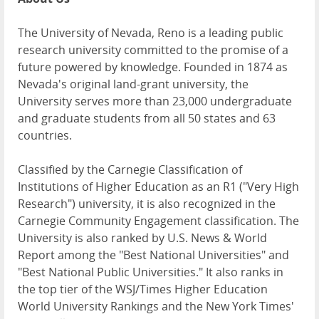
The University of Nevada, Reno is a leading public
research university committed to the promise of a
future powered by knowledge. Founded in 1874 as
Nevada's original land-grant university, the
University serves more than 23,000 undergraduate
and graduate students from all 50 states and 63
countries.
Classified by the Carnegie Classification of
Institutions of Higher Education as an R1 ("Very High
Research") university, it is also recognized in the
Carnegie Community Engagement classification. The
University is also ranked by U.S. News & World
Report among the "Best National Universities" and
"Best National Public Universities." It also ranks in
the top tier of the WSJ/Times Higher Education
World University Rankings and the New York Times'