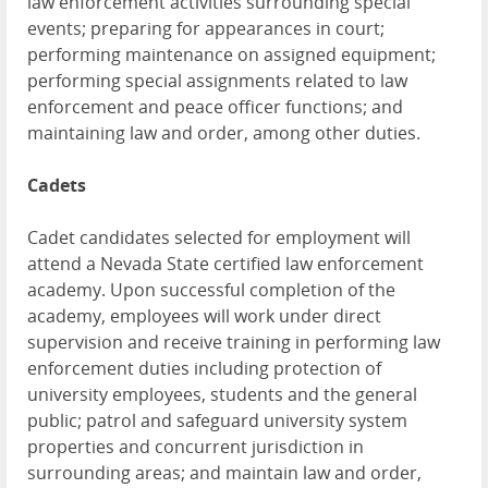
law enforcement activities surrounding special
events; preparing for appearances in court;
performing maintenance on assigned equipment;
performing special assignments related to law
enforcement and peace officer functions; and
maintaining law and order, among other duties.
Cadets
Cadet candidates selected for employment will
attend a Nevada State certified law enforcement
academy. Upon successful completion of the
academy, employees will work under direct
supervision and receive training in performing law
enforcement duties including protection of
university employees, students and the general
public; patrol and safeguard university system
properties and concurrent jurisdiction in
surrounding areas; and maintain law and order,