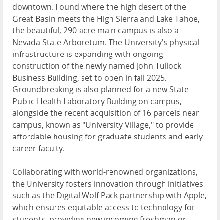
downtown. Found where the high desert of the
Great Basin meets the High Sierra and Lake Tahoe,
the beautiful, 290-acre main campus is also a
Nevada State Arboretum. The University's physical
infrastructure is expanding with ongoing
construction of the newly named John Tullock
Business Building, set to open in fall 2025.
Groundbreaking is also planned for a new State
Public Health Laboratory Building on campus,
alongside the recent acquisition of 16 parcels near
campus, known as "University Village," to provide
affordable housing for graduate students and early
career faculty.
Collaborating with world-renowned organizations,
the University fosters innovation through initiatives
such as the Digital Wolf Pack partnership with Apple,
which ensures equitable access to technology for
students, providing new incoming freshman or