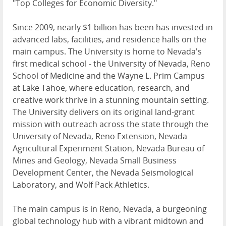
"Top Colleges for Economic Diversity."
Since 2009, nearly $1 billion has been has invested in
advanced labs, facilities, and residence halls on the
main campus. The University is home to Nevada's
first medical school - the University of Nevada, Reno
School of Medicine and the Wayne L. Prim Campus
at Lake Tahoe, where education, research, and
creative work thrive in a stunning mountain setting.
The University delivers on its original land-grant
mission with outreach across the state through the
University of Nevada, Reno Extension, Nevada
Agricultural Experiment Station, Nevada Bureau of
Mines and Geology, Nevada Small Business
Development Center, the Nevada Seismological
Laboratory, and Wolf Pack Athletics.
The main campus is in Reno, Nevada, a burgeoning
global technology hub with a vibrant midtown and