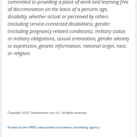
committed to providing a place of work and learning free
of discrimination on the basis of a persons age,
disability, whether actual or perceived by others
(including service-connected disabilities), gender
(including pregnancy related conditions), military status
or military obligations, sexual orientation, gender identity
or expression, genetic information, national origin, race,
or religion.
Copyright 2025 Jobelephant.com Inc. All rights reserved.
Posted by the FREE value-added recruitment advertising agency