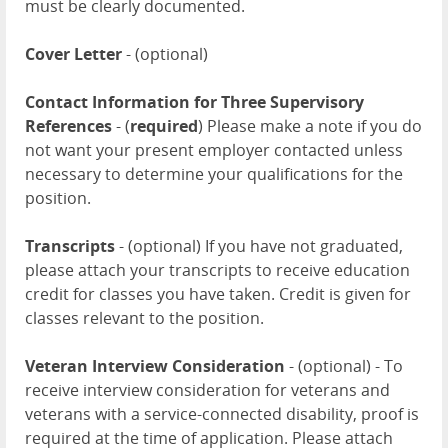
must be clearly documented.
Cover Letter
- (optional)
Contact Information for Three Supervisory
References
- (
required
) Please make a note if you do
not want your present employer contacted unless
necessary to determine your qualifications for the
position.
Transcripts
- (optional) If you have not graduated,
please attach your transcripts to receive education
credit for classes you have taken. Credit is given for
classes relevant to the position.
Veteran Interview Consideration
- (optional) - To
receive interview consideration for veterans and
veterans with a service-connected disability, proof is
required at the time of application. Please attach