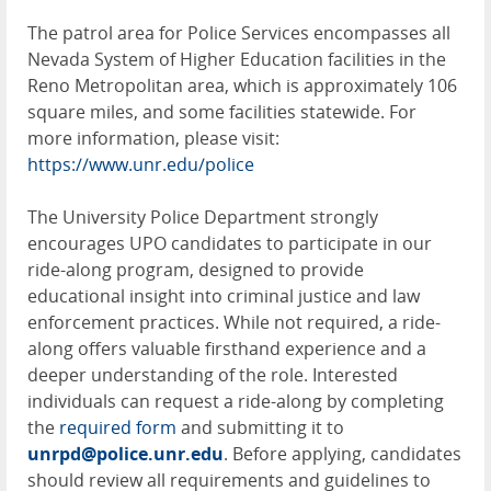
The patrol area for Police Services encompasses all
Nevada System of Higher Education facilities in the
Reno Metropolitan area, which is approximately 106
square miles, and some facilities statewide. For
more information, please visit:
https://www.unr.edu/police
The University Police Department strongly
encourages UPO candidates to participate in our
ride-along program, designed to provide
educational insight into criminal justice and law
enforcement practices. While not required, a ride-
along offers valuable firsthand experience and a
deeper understanding of the role. Interested
individuals can request a ride-along by completing
the
required form
and submitting it to
unrpd@police.unr.edu
. Before applying, candidates
should review all requirements and guidelines to