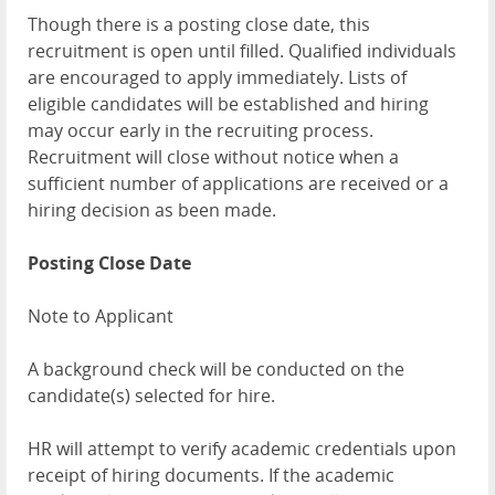
Though there is a posting close date, this
recruitment is open until filled. Qualified individuals
are encouraged to apply immediately. Lists of
eligible candidates will be established and hiring
may occur early in the recruiting process.
Recruitment will close without notice when a
sufficient number of applications are received or a
hiring decision as been made.
Posting Close Date
Note to Applicant
A background check will be conducted on the
candidate(s) selected for hire.
HR will attempt to verify academic credentials upon
receipt of hiring documents. If the academic