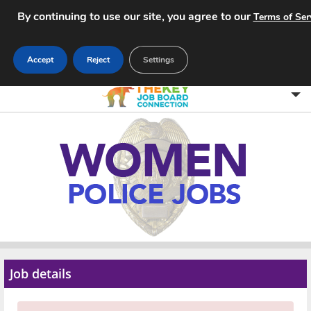
By continuing to use our site, you agree to our
Terms of Ser
Accept
Reject
Settings
Home
Search Jobs
About
Pricing
Advertise
Job details
Contact