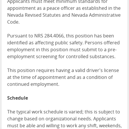
Applicants must meet minimum standards for
appointment as a peace officer as established in the
Nevada Revised Statutes and Nevada Administrative
Code.
Pursuant to NRS 284.4066, this position has been
identified as affecting public safety. Persons offered
employment in this position must submit to a pre-
employment screening for controlled substances.
This position requires having a valid driver's license
at the time of appointment and as a condition of
continued employment.
Schedule
The typical work schedule is varied; this is subject to
change based on organizational needs. Applicants
must be able and willing to work any shift, weekends,