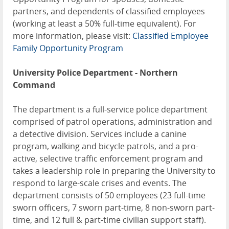
partners, and dependents of classified employees
(working at least a 50% full-time equivalent). For
more information, please visit:
Classified Employee
Family Opportunity Program
University Police Department - Northern
Command
The department is a full-service police department
comprised of patrol operations, administration and
a detective division. Services include a canine
program, walking and bicycle patrols, and a pro-
active, selective traffic enforcement program and
takes a leadership role in preparing the University to
respond to large-scale crises and events. The
department consists of 50 employees (23 full-time
sworn officers, 7 sworn part-time, 8 non-sworn part-
time, and 12 full & part-time civilian support staff).