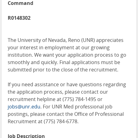
Command
R0148302
The University of Nevada, Reno (UNR) appreciates
your interest in employment at our growing
institution. We want your application process to go
smoothly and quickly. Final applications must be
submitted prior to the close of the recruitment.
If you need assistance or have questions regarding
the application process, please contact our
recruitment helpline at (775) 784-1495 or
jobs@unr.edu
. For UNR Med professional job
postings, please contact the Office of Professional
Recruitment at (775) 784-6778.
Job Description