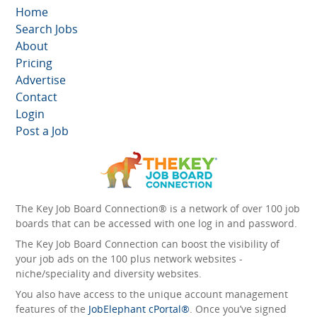
Home
Search Jobs
About
Pricing
Advertise
Contact
Login
Post a Job
The Key Job Board Connection® is a network of over 100 job
boards that can be accessed with one log in and password.
The Key Job Board Connection can boost the visibility of
your job ads on the 100 plus network websites -
niche/speciality and diversity websites.
You also have access to the unique account management
features of the
JobElephant cPortal®
. Once you’ve signed