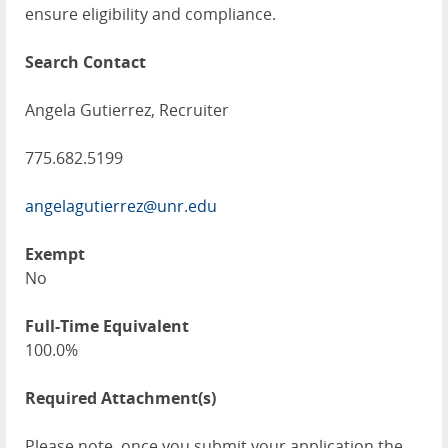
ensure eligibility and compliance.
Search Contact
Angela Gutierrez, Recruiter
775.682.5199
angelagutierrez@unr.edu
Exempt
No
Full-Time Equivalent
100.0%
Required Attachment(s)
Please note, once you submit your application the