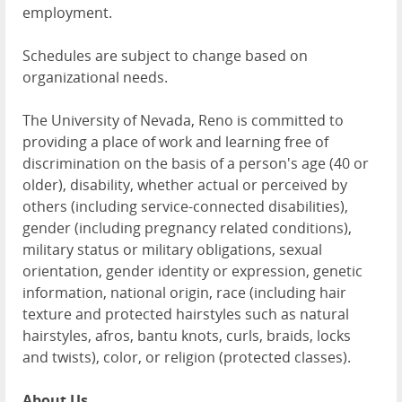
employment.
Schedules are subject to change based on
organizational needs.
The University of Nevada, Reno is committed to
providing a place of work and learning free of
discrimination on the basis of a person's age (40 or
older), disability, whether actual or perceived by
others (including service-connected disabilities),
gender (including pregnancy related conditions),
military status or military obligations, sexual
orientation, gender identity or expression, genetic
information, national origin, race (including hair
texture and protected hairstyles such as natural
hairstyles, afros, bantu knots, curls, braids, locks
and twists), color, or religion (protected classes).
About Us