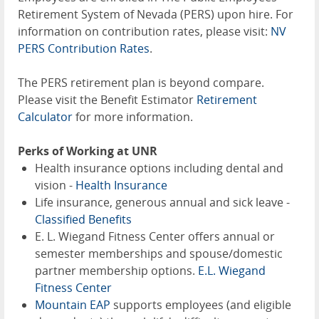
Retirement System of Nevada (PERS) upon hire. For
information on contribution rates, please visit:
NV
PERS Contribution Rates
.
The PERS retirement plan is beyond compare.
Please visit the Benefit Estimator
Retirement
Calculator
for more information.
Perks of Working at UNR
Health insurance options including dental and
vision -
Health Insurance
Life insurance, generous annual and sick leave -
Classified Benefits
E. L. Wiegand Fitness Center offers annual or
semester memberships and spouse/domestic
partner membership options.
E.L. Wiegand
Fitness Center
Mountain EAP
supports employees (and eligible