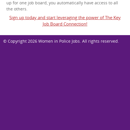
up for one job board, you automatically have access to all
the others.
Sign up today and start leveraging the power of The Key
Job Board Connection!
© Copyright 2026
Women in Police Jobs
. All rights reserved.