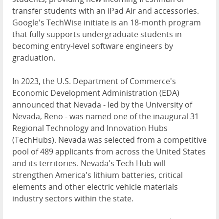
transfer students with an iPad Air and accessories.
Google's TechWise initiate is an 18-month program
that fully supports undergraduate students in
becoming entry-level software engineers by
graduation.
In 2023, the U.S. Department of Commerce's
Economic Development Administration (EDA)
announced that Nevada - led by the University of
Nevada, Reno - was named one of the inaugural 31
Regional Technology and Innovation Hubs
(TechHubs). Nevada was selected from a competitive
pool of 489 applicants from across the United States
and its territories. Nevada's Tech Hub will
strengthen America's lithium batteries, critical
elements and other electric vehicle materials
industry sectors within the state.