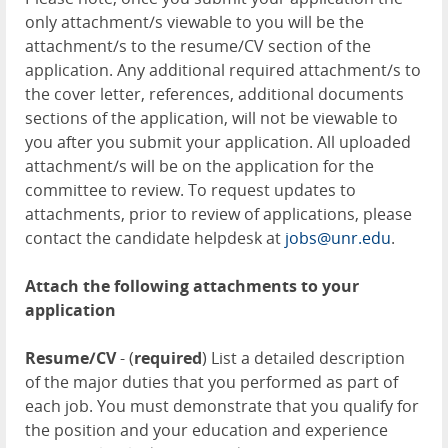
only attachment/s viewable to you will be the
attachment/s to the resume/CV section of the
application. Any additional required attachment/s to
the cover letter, references, additional documents
sections of the application, will not be viewable to
you after you submit your application. All uploaded
attachment/s will be on the application for the
committee to review. To request updates to
attachments, prior to review of applications, please
contact the candidate helpdesk at
jobs@unr.edu
.
Attach the following attachments to your
application
Resume/CV
- (
required
) List a detailed description
of the major duties that you performed as part of
each job. You must demonstrate that you qualify for
the position and your education and experience