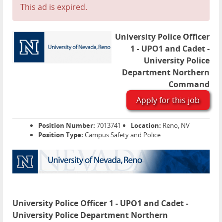
This ad is expired.
University Police Officer
1 - UPO1 and Cadet -
University Police
Department Northern
Command
Apply for this job
Position Number:
7013741
Location:
Reno, NV
Position Type:
Campus Safety and Police
University Police Officer 1 - UPO1 and Cadet -
University Police Department Northern