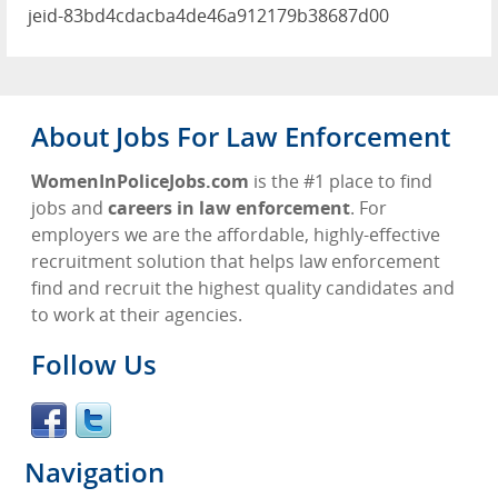
jeid-83bd4cdacba4de46a912179b38687d00
About Jobs For Law Enforcement
WomenInPoliceJobs.com
is the #1 place to find
jobs and
careers in law enforcement
. For
employers we are the affordable, highly-effective
recruitment solution that helps law enforcement
find and recruit the highest quality candidates and
to work at their agencies.
Follow Us
Navigation