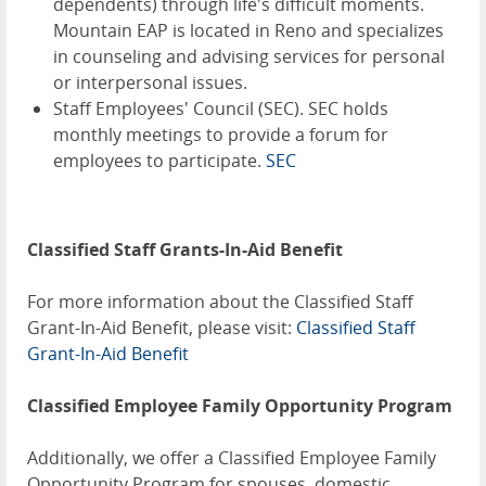
dependents) through life's difficult moments.
Mountain EAP is located in Reno and specializes
in counseling and advising services for personal
or interpersonal issues.
Staff Employees' Council (SEC). SEC holds
monthly meetings to provide a forum for
employees to participate.
SEC
Classified Staff Grants-In-Aid Benefit
For more information about the Classified Staff
Grant-In-Aid Benefit, please visit:
Classified Staff
Grant-In-Aid Benefit
Classified Employee Family Opportunity Program
Additionally, we offer a Classified Employee Family
Opportunity Program for spouses, domestic