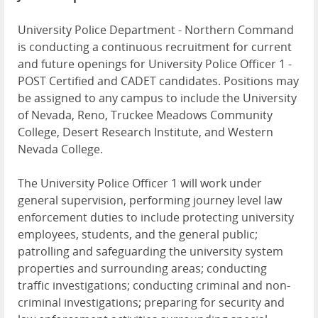
University Police Department - Northern Command
is conducting a continuous recruitment for current
and future openings for University Police Officer 1 -
POST Certified and CADET candidates. Positions may
be assigned to any campus to include the University
of Nevada, Reno, Truckee Meadows Community
College, Desert Research Institute, and Western
Nevada College.
The University Police Officer 1 will work under
general supervision, performing journey level law
enforcement duties to include protecting university
employees, students, and the general public;
patrolling and safeguarding the university system
properties and surrounding areas; conducting
traffic investigations; conducting criminal and non-
criminal investigations; preparing for security and