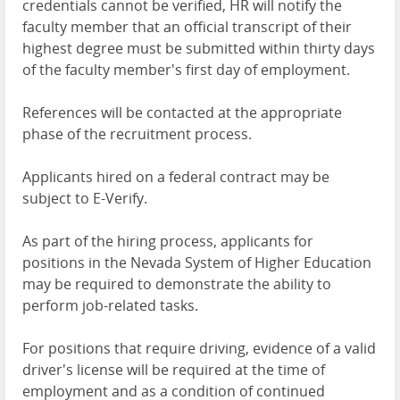
credentials cannot be verified, HR will notify the
faculty member that an official transcript of their
highest degree must be submitted within thirty days
of the faculty member's first day of employment.
References will be contacted at the appropriate
phase of the recruitment process.
Applicants hired on a federal contract may be
subject to E-Verify.
As part of the hiring process, applicants for
positions in the Nevada System of Higher Education
may be required to demonstrate the ability to
perform job-related tasks.
For positions that require driving, evidence of a valid
driver's license will be required at the time of
employment and as a condition of continued