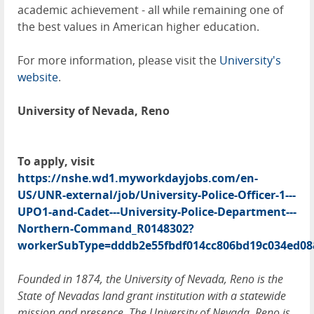
academic achievement - all while remaining one of
the best values in American higher education.
For more information, please visit the
University's
website
.
University of Nevada, Reno
To apply, visit
https://nshe.wd1.myworkdayjobs.com/en-
US/UNR-external/job/University-Police-Officer-1---
UPO1-and-Cadet---University-Police-Department---
Northern-Command_R0148302?
workerSubType=dddb2e55fbdf014cc806bd19c034ed08
Founded in 1874, the University of Nevada, Reno is the
State of Nevadas land grant institution with a statewide
mission and presence. The University of Nevada, Reno is