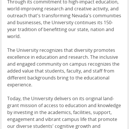
Through its commitment to high-impact education,
world-improving research and creative activity, and
outreach that's transforming Nevada's communities
and businesses, the University continues its 150-
year tradition of benefitting our state, nation and
world.
The University recognizes that diversity promotes
excellence in education and research. The inclusive
and engaged community on campus recognizes the
added value that students, faculty, and staff from
different backgrounds bring to the educational
experience.
Today, the University delivers on its original land-
grant mission of access to education and knowledge
by investing in the academics, facilities, support,
engagement and vibrant campus life that promote
our diverse students' cognitive growth and