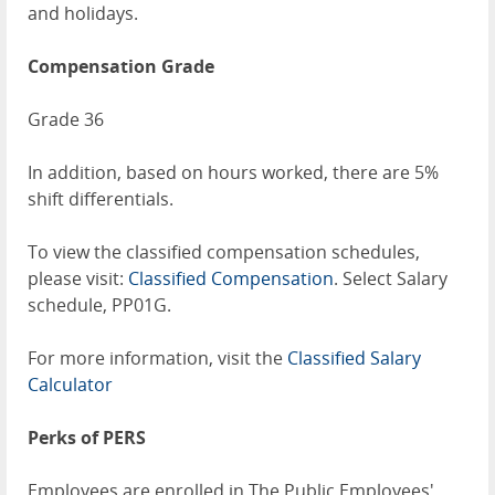
and holidays.
Compensation Grade
Grade 36
In addition, based on hours worked, there are 5%
shift differentials.
To view the classified compensation schedules,
please visit:
Classified Compensation
. Select Salary
schedule, PP01G.
For more information, visit the
Classified Salary
Calculator
Perks of PERS
Employees are enrolled in The Public Employees'