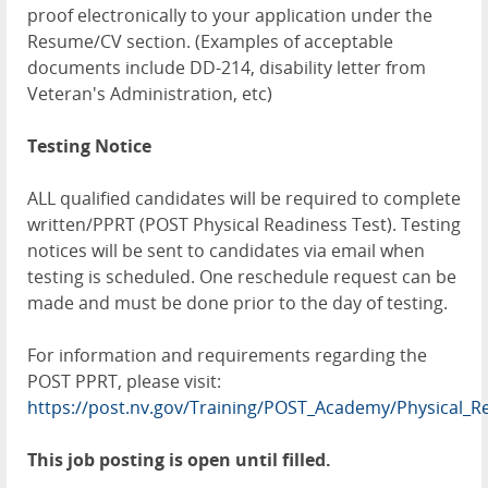
proof electronically to your application under the
Resume/CV section. (Examples of acceptable
documents include DD-214, disability letter from
Veteran's Administration, etc)
Testing Notice
ALL qualified candidates will be required to complete
written/PPRT (POST Physical Readiness Test). Testing
notices will be sent to candidates via email when
testing is scheduled. One reschedule request can be
made and must be done prior to the day of testing.
For information and requirements regarding the
POST PPRT, please visit:
https://post.nv.gov/Training/POST_Academy/Physical_R
This job posting is open until filled.