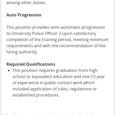
among other duties.
Auto Progression
This position provides semi-automatic progression
to University Police Officer 2 upon satisfactory
completion of the training period, meeting minimum
requirements and with the recommendation of the
hiring authority.
Required Qualifications
This position requires graduation from high
school or equivalent education and one (1) year
of experience in public contact work which
included application of rules, regulations or
established procedures.