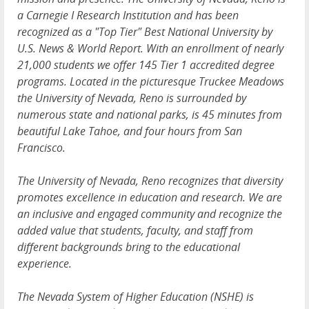
a Carnegie I Research Institution and has been
recognized as a "Top Tier" Best National University by
U.S. News & World Report. With an enrollment of nearly
21,000 students we offer 145 Tier 1 accredited degree
programs. Located in the picturesque Truckee Meadows
the University of Nevada, Reno is surrounded by
numerous state and national parks, is 45 minutes from
beautiful Lake Tahoe, and four hours from San
Francisco.
The University of Nevada, Reno recognizes that diversity
promotes excellence in education and research. We are
an inclusive and engaged community and recognize the
added value that students, faculty, and staff from
different backgrounds bring to the educational
experience.
The Nevada System of Higher Education (NSHE) is