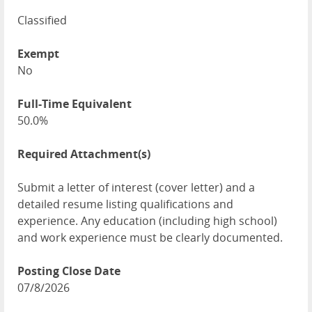
Classified
Exempt
No
Full-Time Equivalent
50.0%
Required Attachment(s)
Submit a letter of interest (cover letter) and a
detailed resume listing qualifications and
experience. Any education (including high school)
and work experience must be clearly documented.
Posting Close Date
07/8/2026