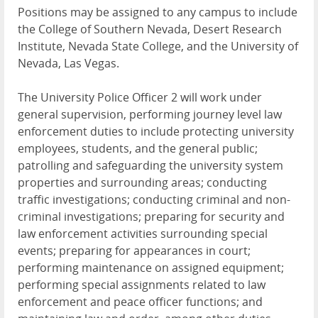
Positions may be assigned to any campus to include
the College of Southern Nevada, Desert Research
Institute, Nevada State College, and the University of
Nevada, Las Vegas.
The University Police Officer 2 will work under
general supervision, performing journey level law
enforcement duties to include protecting university
employees, students, and the general public;
patrolling and safeguarding the university system
properties and surrounding areas; conducting
traffic investigations; conducting criminal and non-
criminal investigations; preparing for security and
law enforcement activities surrounding special
events; preparing for appearances in court;
performing maintenance on assigned equipment;
performing special assignments related to law
enforcement and peace officer functions; and