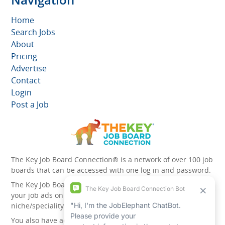
Home
Search Jobs
About
Pricing
Advertise
Contact
Login
Post a Job
The Key Job Board Connection® is a network of over 100 job
boards that can be accessed with one log in and password.
The Key Job Board Connection can boost the visibility of
your job ads on the 100 plus network websites -
niche/speciality and diversity websites.
You also have access to the unique account management