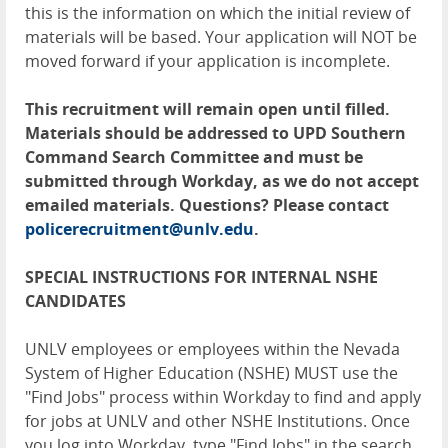
this is the information on which the initial review of
materials will be based. Your application will NOT be
moved forward if your application is incomplete.
This recruitment will remain open until filled.
Materials should be addressed to UPD Southern
Command Search Committee and must be
submitted through Workday, as we do not accept
emailed materials. Questions? Please contact
policerecruitment@unlv.edu
.
SPECIAL INSTRUCTIONS FOR INTERNAL NSHE
CANDIDATES
UNLV employees or employees within the Nevada
System of Higher Education (NSHE) MUST use the
"Find Jobs" process within Workday to find and apply
for jobs at UNLV and other NSHE Institutions. Once
you log into Workday, type "Find Jobs" in the search