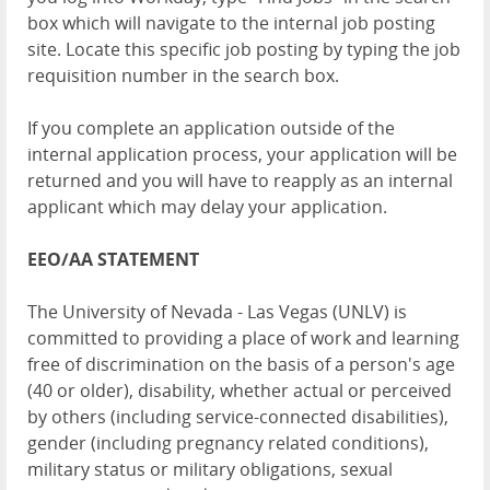
box which will navigate to the internal job posting
site. Locate this specific job posting by typing the job
requisition number in the search box.
If you complete an application outside of the
internal application process, your application will be
returned and you will have to reapply as an internal
applicant which may delay your application.
EEO/AA STATEMENT
The University of Nevada - Las Vegas (UNLV) is
committed to providing a place of work and learning
free of discrimination on the basis of a person's age
(40 or older), disability, whether actual or perceived
by others (including service-connected disabilities),
gender (including pregnancy related conditions),
military status or military obligations, sexual