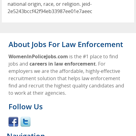
national origin, race, or religion. jeid-
2e5243bccf42f94eb33987ee01e7aeec
About Jobs For Law Enforcement
WomenInPoliceJobs.com
is the #1 place to find
jobs and
careers in law enforcement
. For
employers we are the affordable, highly-effective
recruitment solution that helps law enforcement
find and recruit the highest quality candidates and
to work at their agencies.
Follow Us
Navigation