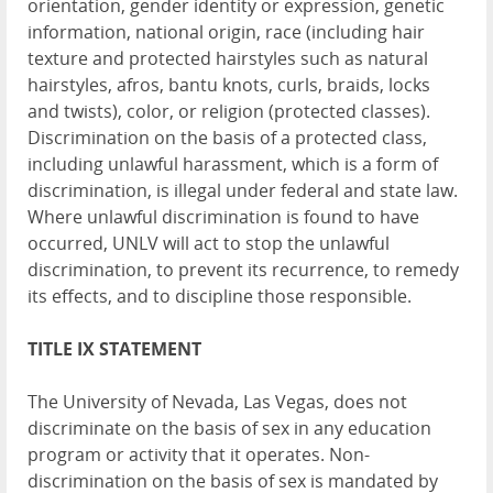
orientation, gender identity or expression, genetic
information, national origin, race (including hair
texture and protected hairstyles such as natural
hairstyles, afros, bantu knots, curls, braids, locks
and twists), color, or religion (protected classes).
Discrimination on the basis of a protected class,
including unlawful harassment, which is a form of
discrimination, is illegal under federal and state law.
Where unlawful discrimination is found to have
occurred, UNLV will act to stop the unlawful
discrimination, to prevent its recurrence, to remedy
its effects, and to discipline those responsible.
TITLE IX STATEMENT
The University of Nevada, Las Vegas, does not
discriminate on the basis of sex in any education
program or activity that it operates. Non-
discrimination on the basis of sex is mandated by