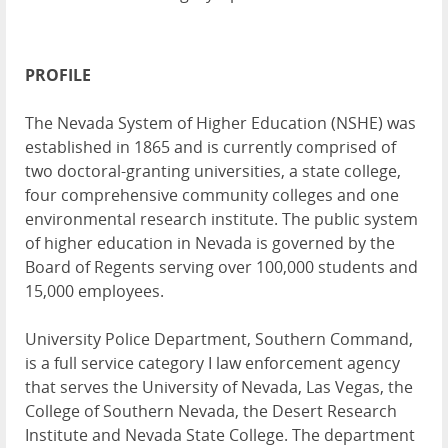
PROFILE
The Nevada System of Higher Education (NSHE) was
established in 1865 and is currently comprised of
two doctoral-granting universities, a state college,
four comprehensive community colleges and one
environmental research institute. The public system
of higher education in Nevada is governed by the
Board of Regents serving over 100,000 students and
15,000 employees.
University Police Department, Southern Command,
is a full service category I law enforcement agency
that serves the University of Nevada, Las Vegas, the
College of Southern Nevada, the Desert Research
Institute and Nevada State College. The department