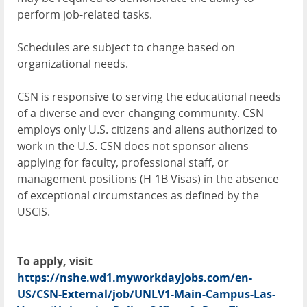
perform job-related tasks.
Schedules are subject to change based on
organizational needs.
CSN is responsive to serving the educational needs
of a diverse and ever-changing community. CSN
employs only U.S. citizens and aliens authorized to
work in the U.S. CSN does not sponsor aliens
applying for faculty, professional staff, or
management positions (H-1B Visas) in the absence
of exceptional circumstances as defined by the
USCIS.
To apply, visit
https://nshe.wd1.myworkdayjobs.com/en-
US/CSN-External/job/UNLV1-Main-Campus-Las-