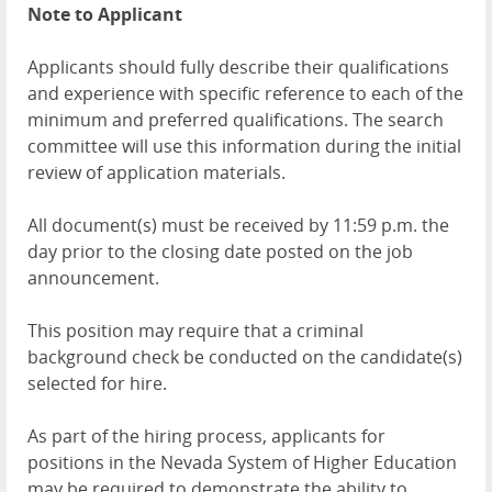
Note to Applicant
Applicants should fully describe their qualifications
and experience with specific reference to each of the
minimum and preferred qualifications. The search
committee will use this information during the initial
review of application materials.
All document(s) must be received by 11:59 p.m. the
day prior to the closing date posted on the job
announcement.
This position may require that a criminal
background check be conducted on the candidate(s)
selected for hire.
As part of the hiring process, applicants for
positions in the Nevada System of Higher Education
may be required to demonstrate the ability to