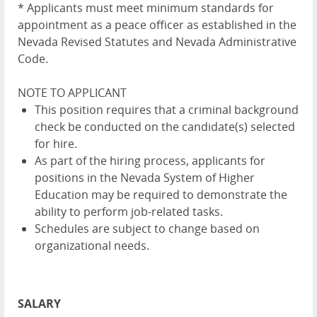
* Applicants must meet minimum standards for
appointment as a peace officer as established in the
Nevada Revised Statutes and Nevada Administrative
Code.
NOTE TO APPLICANT
This position requires that a criminal background
check be conducted on the candidate(s) selected
for hire.
As part of the hiring process, applicants for
positions in the Nevada System of Higher
Education may be required to demonstrate the
ability to perform job-related tasks.
Schedules are subject to change based on
organizational needs.
SALARY