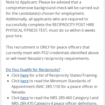
Note to Applicant: Please be advised that a
comprehensive background check will be carried out
for the candidate(s) chosen for employment.
Additionally, all applicants who are required to
successfully complete the RECIPROCITY POST HIRE
PHYSICAL FITNESS TEST, must do so within 6 weeks
post hire.
This recruitment is ONLY for peace officers that
currently meet with PO2 credentials identified above
or will meet Nevada's reciprocity requirements.
Do You Qualify for Reciprocity?
Click
here
for a list of Reciprocity States/Training.
Click
here
to read the Minimum Standards of
Appointment (NAC 289.110) for a peace officer in
Nevada.
Click
here
to read the NRS 289.460 Category I and
NRS 289.470 Category II peace officer definitions.