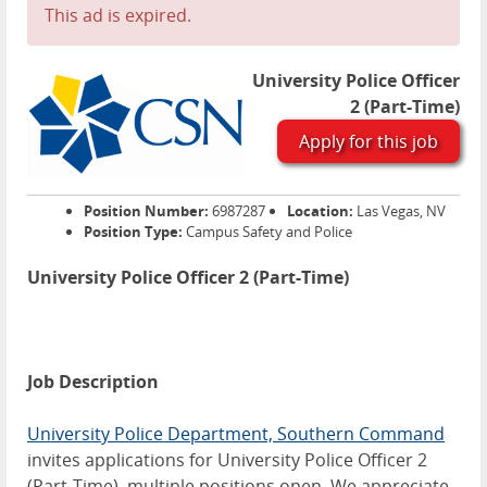
This ad is expired.
University Police Officer
2 (Part-Time)
Apply for this job
Position Number:
6987287
Location:
Las Vegas, NV
Position Type:
Campus Safety and Police
University Police Officer 2 (Part-Time)
Job Description
University Police Department, Southern Command
invites applications for University Police Officer 2
(Part-Time), multiple positions open. We appreciate