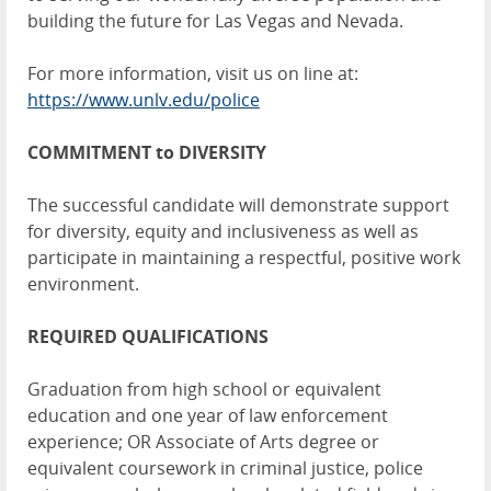
building the future for Las Vegas and Nevada.
For more information, visit us on line at:
https://www.unlv.edu/police
COMMITMENT to DIVERSITY
The successful candidate will demonstrate support
for diversity, equity and inclusiveness as well as
participate in maintaining a respectful, positive work
environment.
REQUIRED QUALIFICATIONS
Graduation from high school or equivalent
education and one year of law enforcement
experience; OR Associate of Arts degree or
equivalent coursework in criminal justice, police