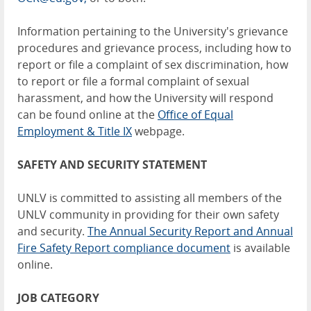
Information pertaining to the University's grievance
procedures and grievance process, including how to
report or file a complaint of sex discrimination, how
to report or file a formal complaint of sexual
harassment, and how the University will respond
can be found online at the
Office of Equal
Employment & Title IX
webpage.
SAFETY AND SECURITY STATEMENT
UNLV is committed to assisting all members of the
UNLV community in providing for their own safety
and security.
The Annual Security Report and Annual
Fire Safety Report compliance document
is available
online.
JOB CATEGORY