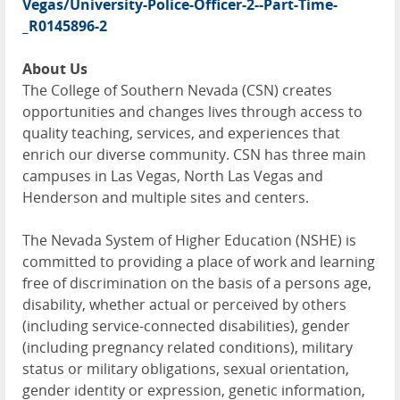
Vegas/University-Police-Officer-2--Part-Time-
_R0145896-2
About Us
The College of Southern Nevada (CSN) creates
opportunities and changes lives through access to
quality teaching, services, and experiences that
enrich our diverse community. CSN has three main
campuses in Las Vegas, North Las Vegas and
Henderson and multiple sites and centers.
The Nevada System of Higher Education (NSHE) is
committed to providing a place of work and learning
free of discrimination on the basis of a persons age,
disability, whether actual or perceived by others
(including service-connected disabilities), gender
(including pregnancy related conditions), military
status or military obligations, sexual orientation,
gender identity or expression, genetic information,