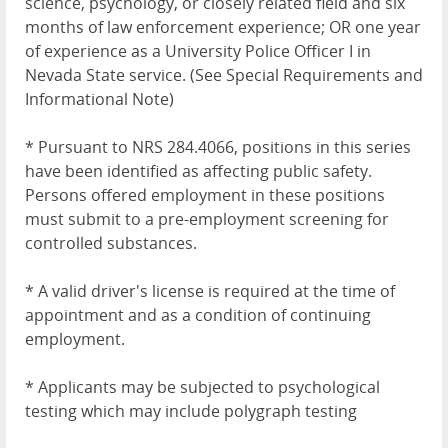
science, psychology, or closely related field and six
months of law enforcement experience; OR one year
of experience as a University Police Officer I in
Nevada State service. (See Special Requirements and
Informational Note)
* Pursuant to NRS 284.4066, positions in this series
have been identified as affecting public safety.
Persons offered employment in these positions
must submit to a pre-employment screening for
controlled substances.
* A valid driver's license is required at the time of
appointment and as a condition of continuing
employment.
* Applicants may be subjected to psychological
testing which may include polygraph testing