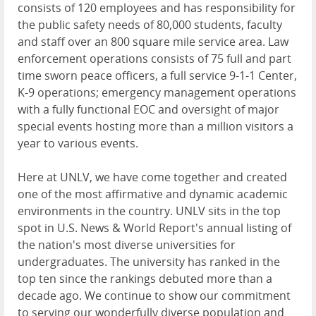
consists of 120 employees and has responsibility for
the public safety needs of 80,000 students, faculty
and staff over an 800 square mile service area. Law
enforcement operations consists of 75 full and part
time sworn peace officers, a full service 9-1-1 Center,
K-9 operations; emergency management operations
with a fully functional EOC and oversight of major
special events hosting more than a million visitors a
year to various events.
Here at UNLV, we have come together and created
one of the most affirmative and dynamic academic
environments in the country. UNLV sits in the top
spot in U.S. News & World Report's annual listing of
the nation's most diverse universities for
undergraduates. The university has ranked in the
top ten since the rankings debuted more than a
decade ago. We continue to show our commitment
to serving our wonderfully diverse population and