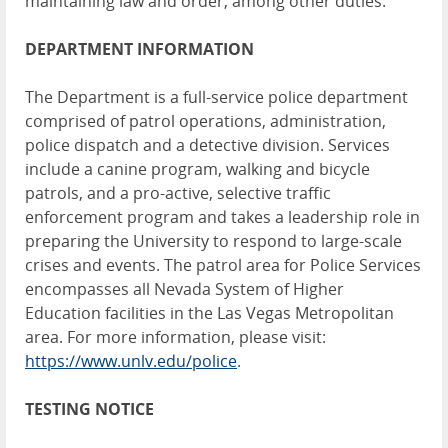
maintaining law and order, among other duties.
DEPARTMENT INFORMATION
The Department is a full-service police department
comprised of patrol operations, administration,
police dispatch and a detective division. Services
include a canine program, walking and bicycle
patrols, and a pro-active, selective traffic
enforcement program and takes a leadership role in
preparing the University to respond to large-scale
crises and events. The patrol area for Police Services
encompasses all Nevada System of Higher
Education facilities in the Las Vegas Metropolitan
area. For more information, please visit:
https://www.unlv.edu/police
.
TESTING NOTICE