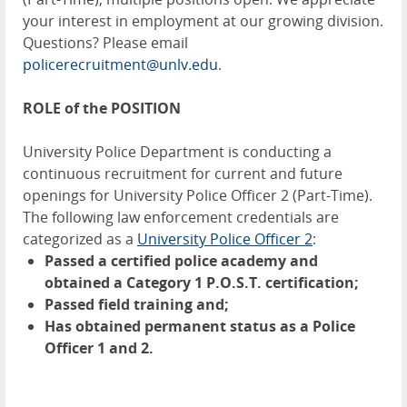
your interest in employment at our growing division.
Questions? Please email
policerecruitment@unlv.edu
.
ROLE of the POSITION
University Police Department is conducting a
continuous recruitment for current and future
openings for University Police Officer 2 (Part-Time).
The following law enforcement credentials are
categorized as a
University Police Officer 2
:
Passed a certified police academy and
obtained a Category 1 P.O.S.T. certification;
Passed field training and;
Has obtained permanent status as a Police
Officer 1 and 2.