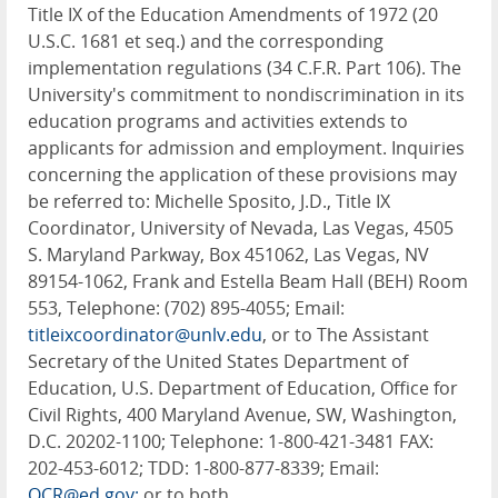
Title IX of the Education Amendments of 1972 (20
U.S.C. 1681 et seq.) and the corresponding
implementation regulations (34 C.F.R. Part 106). The
University's commitment to nondiscrimination in its
education programs and activities extends to
applicants for admission and employment. Inquiries
concerning the application of these provisions may
be referred to: Michelle Sposito, J.D., Title IX
Coordinator, University of Nevada, Las Vegas, 4505
S. Maryland Parkway, Box 451062, Las Vegas, NV
89154-1062, Frank and Estella Beam Hall (BEH) Room
553, Telephone: (702) 895-4055; Email:
titleixcoordinator@unlv.edu
, or to The Assistant
Secretary of the United States Department of
Education, U.S. Department of Education, Office for
Civil Rights, 400 Maryland Avenue, SW, Washington,
D.C. 20202-1100; Telephone: 1-800-421-3481 FAX:
202-453-6012; TDD: 1-800-877-8339; Email:
OCR@ed.gov;
or to both.