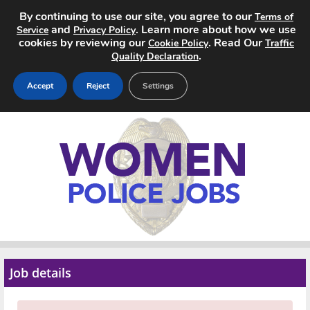
By continuing to use our site, you agree to our
Terms of
and
. Learn more about how we use
Service
Privacy Policy
cookies by reviewing our
. Read Our
Cookie Policy
Traffic
.
Quality Declaration
Accept
Reject
Settings
Home
Search Jobs
About
Pricing
Advertise
Job details
Contact