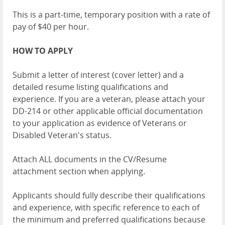
This is a part-time, temporary position with a rate of
pay of $40 per hour.
HOW TO APPLY
Submit a letter of interest (cover letter) and a
detailed resume listing qualifications and
experience. If you are a veteran, please attach your
DD-214 or other applicable official documentation
to your application as evidence of Veterans or
Disabled Veteran's status.
Attach ALL documents in the CV/Resume
attachment section when applying.
Applicants should fully describe their qualifications
and experience, with specific reference to each of
the minimum and preferred qualifications because