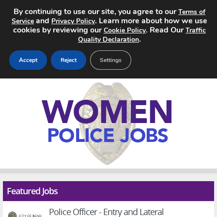
By continuing to use our site, you agree to our
Terms of
and
. Learn more about how we use
Service
Privacy Policy
cookies by reviewing our
. Read Our
Cookie Policy
Traffic
.
Quality Declaration
Accept
Reject
Settings
Home
Search Jobs
About
Pricing
Advertise
Featured Jobs
Contact
Police Officer - Entry and Lateral