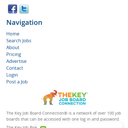
Navigation
Home
Search Jobs
About
Pricing
Advertise
Contact
Login
Post a Job
The Key Job Board Connection® is a network of over 100 job
boards that can be accessed with one log in and password.
The Key Job Board Connection can boost the visibility of