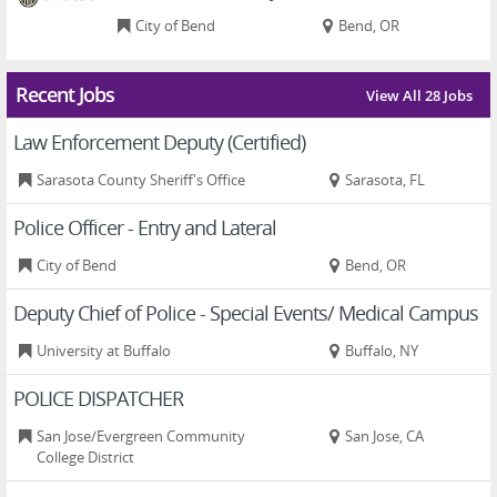
City of Bend
Bend, OR
Recent Jobs
View All 28 Jobs
Law Enforcement Deputy (Certified)
Sarasota County Sheriff's Office
Sarasota, FL
Police Officer - Entry and Lateral
City of Bend
Bend, OR
Deputy Chief of Police - Special Events/ Medical Campus
University at Buffalo
Buffalo, NY
POLICE DISPATCHER
San Jose/Evergreen Community
San Jose, CA
College District