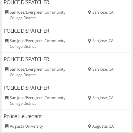
POLICE DISPATCHER
San Jose/Evergreen Community
San Jose, CA
College District
POLICE DISPATCHER
San Jose/Evergreen Community
San Jose, CA
College District
POLICE DISPATCHER
San Jose/Evergreen Community
San Jose, CA
College District
POLICE DISPATCHER
San Jose/Evergreen Community
San Jose, CA
College District
Police Lieutenant
Augusta University
Augusta, GA