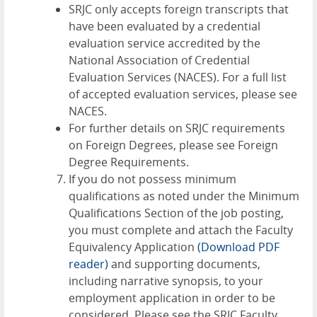
SRJC only accepts foreign transcripts that
have been evaluated by a credential
evaluation service accredited by the
National Association of Credential
Evaluation Services (NACES). For a full list
of accepted evaluation services, please see
NACES
.
For further details on SRJC requirements
on Foreign Degrees, please see
Foreign
Degree Requirements
.
If you do not possess minimum
qualifications as noted under the Minimum
Qualifications Section of the job posting,
you must complete and attach the
Faculty
Equivalency Application
(Download PDF
reader)
and supporting documents,
including narrative synopsis, to your
employment application in order to be
considered. Please see the
SRJC Faculty