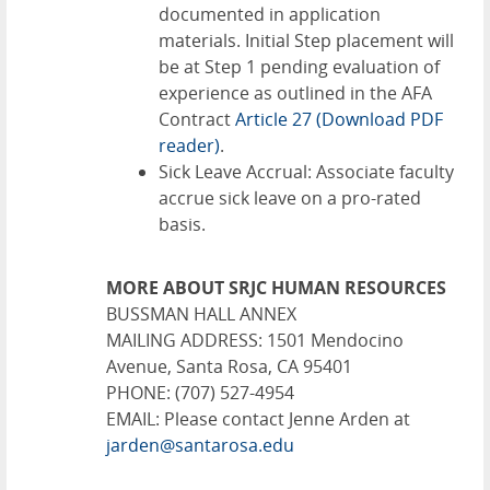
documented in application
materials. Initial Step placement will
be at Step 1 pending evaluation of
experience as outlined in the AFA
Contract
Article 27
(Download PDF
reader)
.
Sick Leave Accrual: Associate faculty
accrue sick leave on a pro-rated
basis.
MORE ABOUT SRJC HUMAN RESOURCES
BUSSMAN HALL ANNEX
MAILING ADDRESS: 1501 Mendocino
Avenue, Santa Rosa, CA 95401
PHONE: (707) 527-4954
EMAIL: Please contact Jenne Arden at
jarden@santarosa.edu