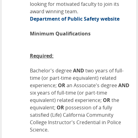
looking for motivated faculty to join its
award winning team.
Department of Public Safety website
Minimum Qualifications
Required:
Bachelor's degree
AND
two years of full-
time (or part-time equivalent) related
experience;
OR
an Associate's degree
AND
six years of full-time (or part-time
equivalent) related experience;
OR
the
equivalent;
OR
possession of a fully
satisfied (Life) California Community
College Instructor's Credential in Police
Science.