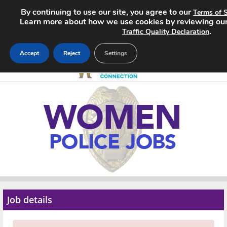
By continuing to use our site, you agree to our
Terms of S
Learn more about how we use cookies by reviewing ou
.
Traffic Quality Declaration
Accept
Reject
Settings
Home
Search Jobs
About
Pricing
Advertise
Job details
Contact