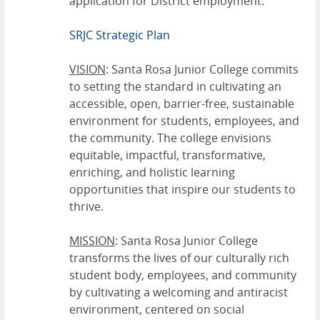
application for District employment.
SRJC Strategic Plan
VISION
: Santa Rosa Junior College commits
to setting the standard in cultivating an
accessible, open, barrier-free, sustainable
environment for students, employees, and
the community. The college envisions
equitable, impactful, transformative,
enriching, and holistic learning
opportunities that inspire our students to
thrive.
MISSION
: Santa Rosa Junior College
transforms the lives of our culturally rich
student body, employees, and community
by cultivating a welcoming and antiracist
environment, centered on social