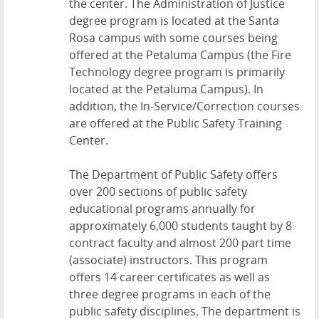
the center. The Administration of Justice
degree program is located at the Santa
Rosa campus with some courses being
offered at the Petaluma Campus (the Fire
Technology degree program is primarily
located at the Petaluma Campus). In
addition, the In-Service/Correction courses
are offered at the Public Safety Training
Center.
The Department of Public Safety offers
over 200 sections of public safety
educational programs annually for
approximately 6,000 students taught by 8
contract faculty and almost 200 part time
(associate) instructors. This program
offers 14 career certificates as well as
three degree programs in each of the
public safety disciplines. The department is