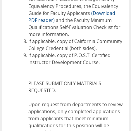
Equivalency Procedures
,
the Equivalency
Guide for Faculty Applicants
(Download
PDF reader)
and the
Faculty Minimum
Qualifications Self-Evaluation Checklist
for
more information.
If applicable, copy of California Community
College Credential (both sides).
If applicable, copy of P.O.S.T. Certified
Instructor Development Course.
PLEASE SUBMIT ONLY MATERIALS
REQUESTED.
Upon request from departments to review
applications, only completed applications
from applicants that meet minimum
qualifications for this position will be