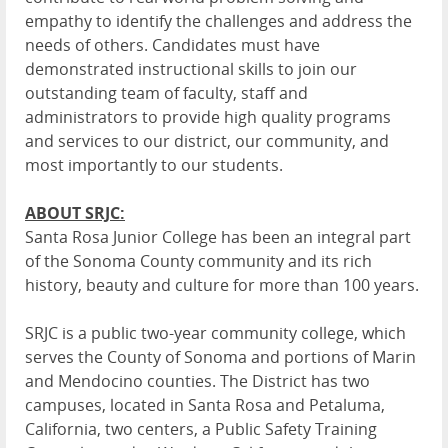
empathy to identify the challenges and address the
needs of others. Candidates must have
demonstrated instructional skills to join our
outstanding team of faculty, staff and
administrators to provide high quality programs
and services to our district, our community, and
most importantly to our students.
ABOUT SRJC:
Santa Rosa Junior College has been an integral part
of the Sonoma County community and its rich
history, beauty and culture for more than 100 years.
SRJC is a public two-year community college, which
serves the County of Sonoma and portions of Marin
and Mendocino counties. The
District
has two
campuses, located in Santa Rosa and Petaluma,
California, two centers, a Public Safety Training