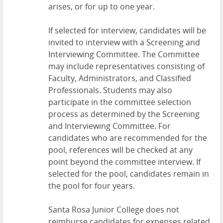
arises, or for up to one year.
If selected for interview, candidates will be
invited to interview with a Screening and
Interviewing Committee. The Committee
may include representatives consisting of
Faculty, Administrators, and Classified
Professionals. Students may also
participate in the committee selection
process as determined by the Screening
and Interviewing Committee. For
candidates who are recommended for the
pool, references will be checked at any
point beyond the committee interview. If
selected for the pool, candidates remain in
the pool for four years.
Santa Rosa Junior College does not
reimburse candidates for expenses related