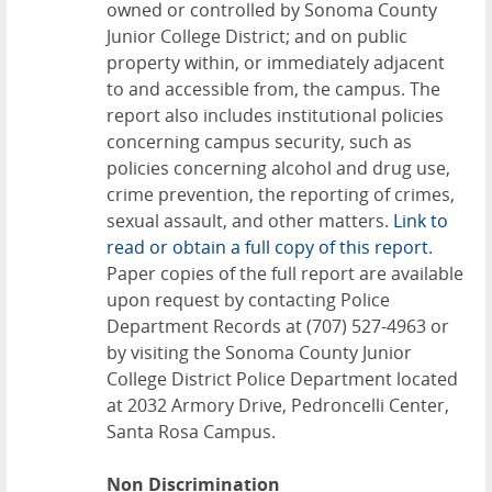
owned or controlled by Sonoma County
Junior College District; and on public
property within, or immediately adjacent
to and accessible from, the campus. The
report also includes institutional policies
concerning campus security, such as
policies concerning alcohol and drug use,
crime prevention, the reporting of crimes,
sexual assault, and other matters.
Link to
read or obtain a full copy of this report
.
Paper copies of the full report are available
upon request by contacting Police
Department Records at (707) 527-4963 or
by visiting the Sonoma County Junior
College District Police Department located
at 2032 Armory Drive, Pedroncelli Center,
Santa Rosa Campus.
Non Discrimination