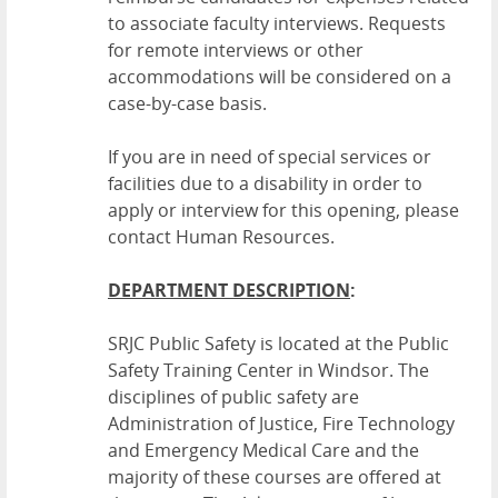
to associate faculty interviews. Requests
for remote interviews or other
accommodations will be considered on a
case-by-case basis.
If you are in need of special services or
facilities due to a disability in order to
apply or interview for this opening, please
contact Human Resources.
DEPARTMENT DESCRIPTION
:
SRJC Public Safety is located at the Public
Safety Training Center in Windsor. The
disciplines of public safety are
Administration of Justice, Fire Technology
and Emergency Medical Care and the
majority of these courses are offered at