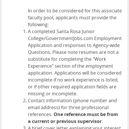
In order to be considered for this associate
faculty pool, applicants must provide the
following:
A completed Santa Rosa Junior
College/GovernmentJobs.com Employment
Application and responses to Agency-wide
Questions. Please note resumes are not a
substitute for completing the "Work
Experience" section of the employment
application. Applications will be considered
incomplete if no work experience is listed,
or if other required application fields are
missing or incomplete.
Contact information (phone number and
email address) for three professional
references.
One reference must be from
a current or previous supervisor
.
A brief cover letter explaining your interest