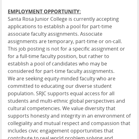
EMPLOYMENT OPPORTUNITY:
Santa Rosa Junior College is currently accepting
applications to establish a pool for part-time
associate faculty assignments. Associate
assignments are temporary, part-time or on-call.
This job posting is not for a specific assignment or
for a full-time faculty position, but rather to
establish a pool of candidates who may be
considered for part-time faculty assignments.
We are seeking equity-minded faculty who are
committed to educating our diverse student
population. SRJC supports equal access for all
students and multi-ethnic global perspectives and
cultural competencies. We value diversity that
supports honesty and integrity in an environment of
collegiality and mutual respect and compassion that
includes civic engagement opportunities that
contribute to real world problem solving and