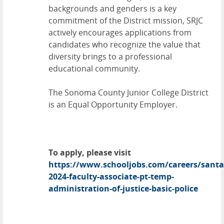
backgrounds and genders is a key
commitment of the District mission, SRJC
actively encourages applications from
candidates who recognize the value that
diversity brings to a professional
educational community.
The Sonoma County Junior College District
is an Equal Opportunity Employer.
To apply, please visit
https://www.schooljobs.com/careers/santa
2024-faculty-associate-pt-temp-
administration-of-justice-basic-police