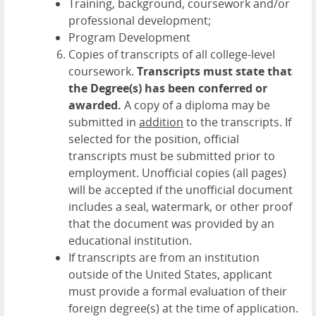
Training, background, coursework and/or
professional development;
Program Development
Copies of transcripts of all college-level
coursework.
Transcripts must state that
the Degree(s) has been conferred or
awarded.
A copy of a diploma may be
submitted in
addition
to the transcripts. If
selected for the position, official
transcripts must be submitted prior to
employment. Unofficial copies (all pages)
will be accepted if the unofficial document
includes a seal, watermark, or other proof
that the document was provided by an
educational institution.
If transcripts are from an institution
outside of the United States, applicant
must provide a formal evaluation of their
foreign degree(s) at the time of application.