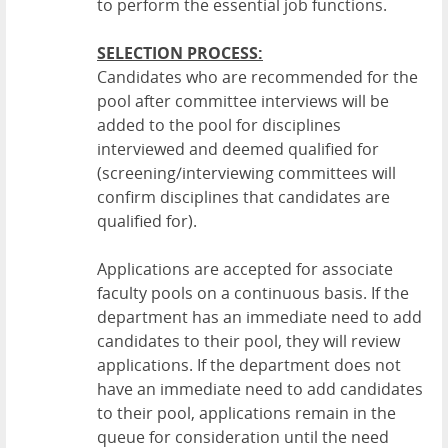
to perform the essential job functions.
SELECTION PROCESS:
Candidates who are recommended for the
pool after committee interviews will be
added to the pool for disciplines
interviewed and deemed qualified for
(screening/interviewing committees will
confirm disciplines that candidates are
qualified for).
Applications are accepted for associate
faculty pools on a continuous basis. If the
department has an immediate need to add
candidates to their pool, they will review
applications. If the department does not
have an immediate need to add candidates
to their pool, applications remain in the
queue for consideration until the need