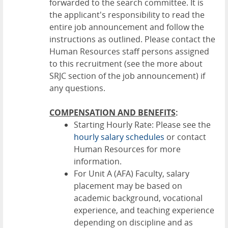
forwarded to the search committee. It is
the applicant's responsibility to read the
entire job announcement and follow the
instructions as outlined. Please contact the
Human Resources staff persons assigned
to this recruitment (see the more about
SRJC section of the job announcement) if
any questions.
COMPENSATION AND BENEFITS
:
Starting Hourly Rate: Please see the
hourly salary schedules
or contact
Human Resources for more
information.
For Unit A (AFA) Faculty, salary
placement may be based on
academic background, vocational
experience, and teaching experience
depending on discipline and as