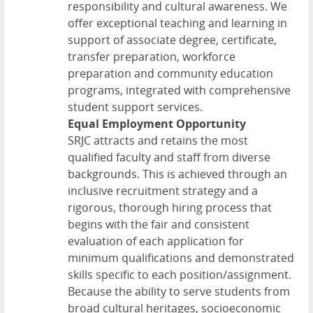
responsibility and cultural awareness. We
offer exceptional teaching and learning in
support of associate degree, certificate,
transfer preparation, workforce
preparation and community education
programs, integrated with comprehensive
student support services.
Equal Employment Opportunity
SRJC attracts and retains the most
qualified faculty and staff from diverse
backgrounds. This is achieved through an
inclusive recruitment strategy and a
rigorous, thorough hiring process that
begins with the fair and consistent
evaluation of each application for
minimum qualifications and demonstrated
skills specific to each position/assignment.
Because the ability to serve students from
broad cultural heritages, socioeconomic