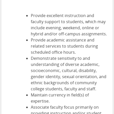
Provide excellent instruction and
faculty support to students, which may
include evening, weekend, online or
hybrid and/or off-campus assignments.
Provide academic assistance and
related services to students during
scheduled office hours.
Demonstrate sensitivity to and
understanding of diverse academic,
socioeconomic, cultural, disability,
gender identity, sexual orientation, and
ethnic backgrounds of community
college students, faculty and staff.
Maintain currency in field(s) of
expertise.
Associate faculty focus primarily on
providing instruction and/or student