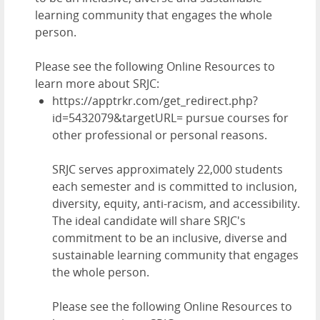
learning community that engages the whole
person.
Please see the following Online Resources to
learn more about SRJC:
https://apptrkr.com/get_redirect.php?
id=5432079&targetURL= pursue courses for
other professional or personal reasons.
SRJC serves approximately
22,000 students
each semester and is committed to inclusion,
diversity, equity, anti-racism, and accessibility.
The ideal candidate will share SRJC's
commitment to be an inclusive, diverse and
sustainable learning community that engages
the whole person.
Please see the following Online Resources to