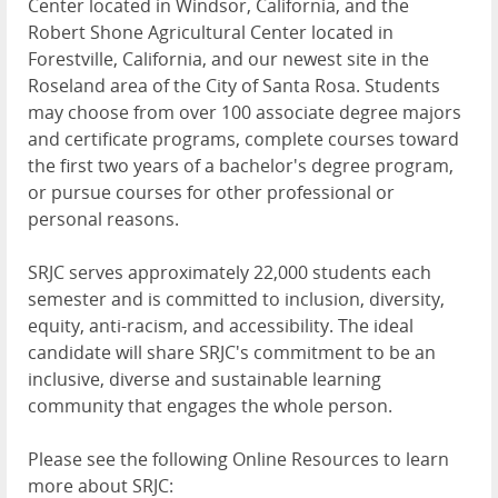
Center located in Windsor, California, and the
Robert Shone Agricultural Center located in
Forestville, California, and our newest site in the
Roseland area of the City of Santa Rosa. Students
may choose from over 100 associate degree majors
and certificate programs, complete courses toward
the first two years of a bachelor's degree
program,
or
pursue courses for other professional or
personal reasons.
SRJC serves approximately
22,000 students
each
semester and is committed to inclusion, diversity,
equity, anti-racism, and accessibility. The ideal
candidate will share SRJC's commitment to be an
inclusive, diverse and sustainable learning
community that engages the whole person.
Please see the following Online Resources to learn
more about SRJC: