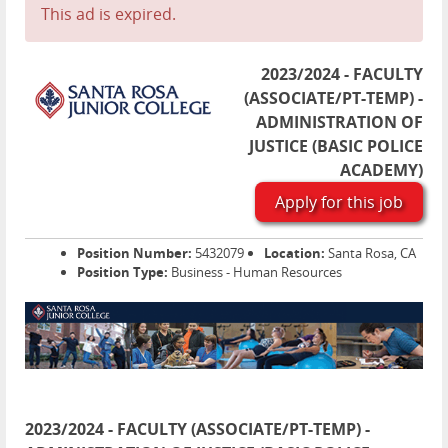
This ad is expired.
2023/2024 - FACULTY
(ASSOCIATE/PT-TEMP) -
ADMINISTRATION OF
JUSTICE (BASIC POLICE
ACADEMY)
Apply for this job
Position Number:
5432079
Location:
Santa Rosa, CA
Position Type:
Business - Human Resources
2023/2024 - FACULTY (ASSOCIATE/PT-TEMP) -