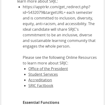
learn more about SRJC:
https://apptrkr.com/get_redirect.php?
id=5432079&targetURL= each semester
and is committed to inclusion, diversity,
equity, anti-racism, and accessibility. The
ideal candidate will share SRJC's
commitment to be an inclusive, diverse
and sustainable learning community that
engages the whole person.
Please see the following Online Resources
to learn more about SRJC:
Office of the President
Student Services
Accreditation
SRJC Factbook
Essential Functions