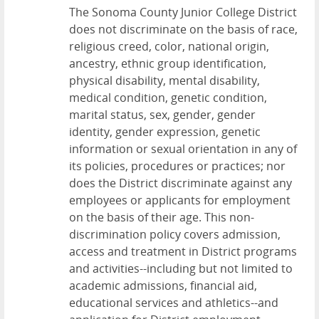
The Sonoma County Junior College District
does not discriminate on the basis of race,
religious creed, color, national origin,
ancestry, ethnic group identification,
physical disability, mental disability,
medical condition, genetic condition,
marital status, sex, gender, gender
identity, gender expression, genetic
information or sexual orientation in any of
its policies, procedures or practices; nor
does the District discriminate against any
employees or applicants for employment
on the basis of their age. This non-
discrimination policy covers admission,
access and treatment in District programs
and activities--including but not limited to
academic admissions, financial aid,
educational services and athletics--and