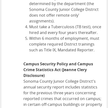
determined by the department (the
Sonoma County Junior College District
does not offer remote only'
assignments).
Must take a Tuberculosis (TB test), once
hired and every four years thereafter.
Within 6 months of employment, must
complete required District trainings
such as Title IX, Mandated Reporter.
Campus Security Policy and Campus
Crime Statistics Act (Jeanne Clery
Disclosure)
Sonoma County Junior College District's
annual security report includes statistics
for the previous three years concerning
reported crimes that occurred on campus;
in certain off-campus buildings or property