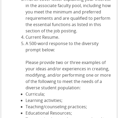
in the associate faculty pool, including how
you meet the minimum and preferred
requirements and are qualified to perform
the essential functions as listed in this
section of the job posting.
Current Resume.
A 500-word response to the diversity
prompt below:
Please provide two or three examples of
your ideas and/or experiences in creating,
modifying, and/or performing one or more
of the following to meet the needs of a
diverse student population:
Curricula;
Learning activities;
Teaching/counseling practices;
Educational Resources;