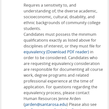
Requires a sensitivity to, and
understanding of, the diverse academic,
socioeconomic, cultural, disability, and
ethnic backgrounds of community college
students.
Candidates must possess the minimum
qualifications exactly as listed above for
disciplines of interest, or they must file for
equivalency
(Download PDF reader)
in
order to be considered. Candidates who
are requesting equivalency consideration
are responsible for documenting all course
work, degree programs and related
professional experience at the time of
application. For questions regarding the
equivalency process, please contact
Human Resources Jenne Arden
(
jarden@santarosa.edu
) Please also see