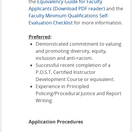
the
Equivalency Guide for Faculty
Applicants
(Download PDF reader)
and the
Faculty Minimum Qualifications Self-
Evaluation Checklist
for more information.
Preferred
:
Demonstrated commitment to valuing
and promoting diversity, equity,
inclusion and anti-racism.
Successful recent completion of a
P.O.S.T. Certified Instructor
Development Course or equivalent.
Experience in Principled
Policing/Procedural Justice and Report
Writing.
Application Procedures