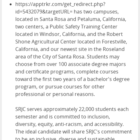
https://apptrkr.com/get_redirect.php?
id=5432079&targetURL= has two campuses,
located in Santa Rosa and Petaluma, California,
two centers, a Public Safety Training Center
located in Windsor, California, and the Robert
Shone Agricultural Center located in Forestville,
California, and our newest site in the Roseland
area of the City of Santa Rosa. Students may
choose from over 100 associate degree majors
and certificate programs, complete courses
toward the first two years of a bachelor's degree
program, or
pursue courses for other
professional or personal reasons.
SRJC serves approximately
22,000 students
each
semester and is committed to inclusion,
diversity, equity, anti-racism, and accessibility.
The ideal candidate will share SRJC's commitment
to be an inclusive, diverse and sustainable