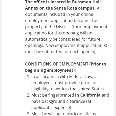
The office is located in Bussman Hall
Annex on the Santa Rosa campus.
All
documents included in your online
employment application become the
property of the District. Your employment
application for this opening will not
automatically be considered for future
openings. New employment application(s)
must be submitted for each opening.
CONDITIONS OF EMPLOYMENT (Prior to
beginning employment):
In accordance with Federal Law, all
employees must provide proof of
eligibility to work in the United States.
Must be fingerprinted
in California
and
have background clearance (at
applicant's expense).
Must be willing to work on-site as