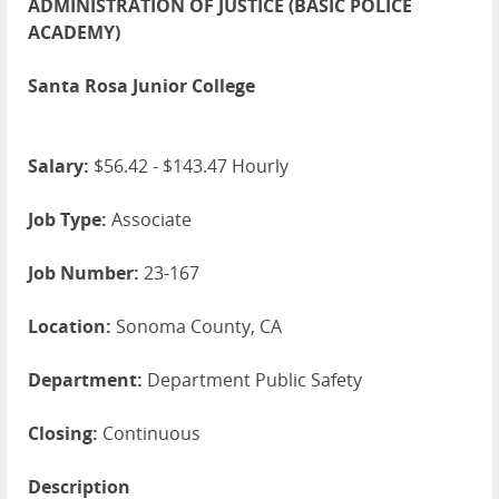
ADMINISTRATION OF JUSTICE (BASIC POLICE
ACADEMY)
Santa Rosa Junior College
Salary:
$56.42 - $143.47 Hourly
Job Type:
Associate
Job Number:
23-167
Location:
Sonoma County, CA
Department:
Department Public Safety
Closing:
Continuous
Description