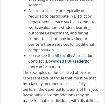
services.
Associate faculty are typically not
required to participate in District or
department service such as committee
work, evaluations, student learning
outcomes assessment, and hiring
committees, but may be asked to
perform these services for additional
compensation.
Please see the
All Faculty Association
Contract
(Download PDF reader)
for
more information.
The examples of duties listed above are
representative of those that must be met
by a faculty member to successfully
perform the essential functions of this job.
Reasonable accommodations may be
made to enable individuals with disabilities